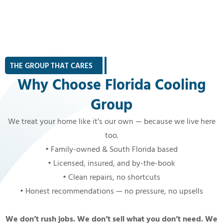
THE GROUP THAT CARES
|
Why Choose Florida Cooling
Group
We treat your home like it’s our own — because we live here
too.
• Family-owned & South Florida based
• Licensed, insured, and by-the-book
• Clean repairs, no shortcuts
• Honest recommendations — no pressure, no upsells
We don’t rush jobs. We don’t sell what you don’t need. We