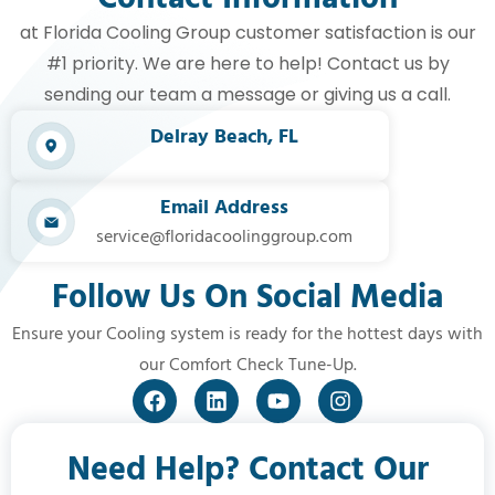
at Florida Cooling Group customer satisfaction is our
#1 priority. We are here to help! Contact us by
sending our team a message or giving us a call.
Delray Beach, FL​
Email Address
service@floridacoolinggroup.com
Follow Us On Social Media
Ensure your Cooling system is ready for the hottest days with
our Comfort Check Tune-Up.
Need Help? Contact Our