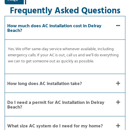
Frequently Asked Questions
How much does AC installation cost in Delray
Beach?
Yes. We offer same-day service whenever available, including
emergency calls. If your AC is out, call us and we’ll do everything
we can to get someone out as quickly as possible.
How long does AC installation take?
Do I need a permit for AC installation in Delray
Beach?
What size AC system do I need for my home?