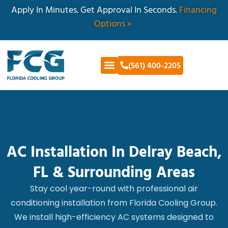
Apply In Minutes. Get Approval In Seconds.
Financing
Options »
(561) 400-2205
AC Installation In Delray Beach,
FL & Surrounding Areas
Stay cool year-round with professional air
conditioning installation from Florida Cooling Group.
We install high-efficiency AC systems designed to