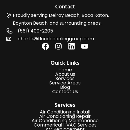
Contact
Proudly serving Delray Beach, Boca Raton,
Boynton Beach, and surrounding areas.
(561) 400-2205
charlie@floridacoolinggroup.com
Quick Links
Home
About us
Services
Service Areas
Blog
Contact Us
Services
Air Conditioning Install
Air Conditioning Repair
Air Conditioning Maintenance
Commerical HVAC Services
AC Replacement