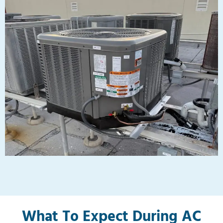
What To Expect During AC