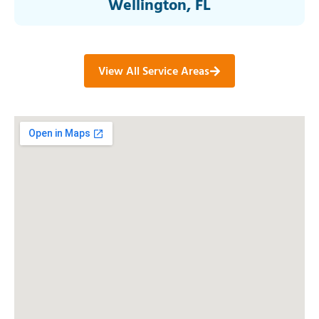
Wellington, FL
View All Service Areas