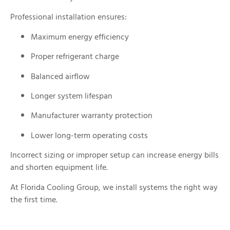
Professional installation ensures:
Maximum energy efficiency
Proper refrigerant charge
Balanced airflow
Longer system lifespan
Manufacturer warranty protection
Lower long-term operating costs
Incorrect sizing or improper setup can increase energy bills
and shorten equipment life.
At Florida Cooling Group, we install systems the right way
the first time.