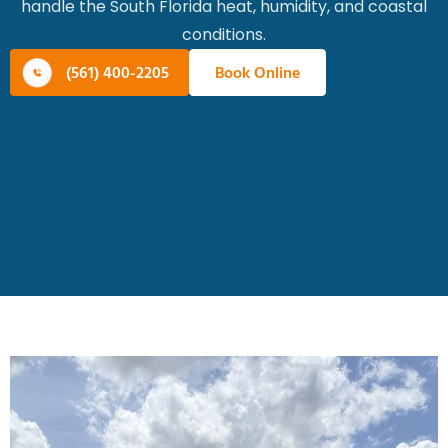
handle the South Florida heat, humidity, and coastal
conditions.
(561) 400-2205
Book Online