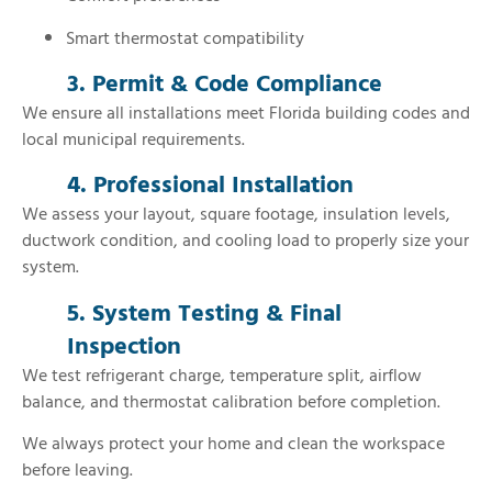
Smart thermostat compatibility
3. Permit & Code Compliance
We ensure all installations meet Florida building codes and
local municipal requirements.
4. Professional Installation
We assess your layout, square footage, insulation levels,
ductwork condition, and cooling load to properly size your
system.
5. System Testing & Final
Inspection
We test refrigerant charge, temperature split, airflow
balance, and thermostat calibration before completion.
We always protect your home and clean the workspace
before leaving.