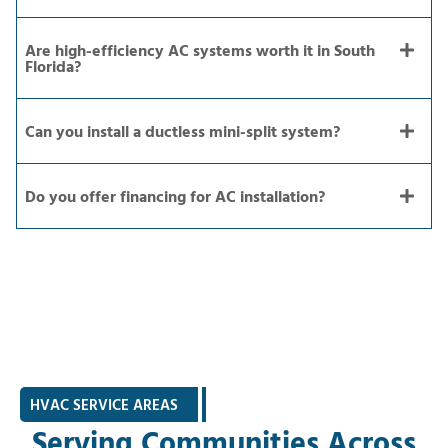
Are high-efficiency AC systems worth it in South
Florida?
Can you install a ductless mini-split system?
Do you offer financing for AC installation?
HVAC SERVICE AREAS
|
Serving Communities Across