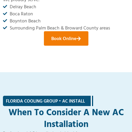
Delray Beach
Boca Raton
Boynton Beach
Surrounding Palm Beach & Broward County areas
Book Online
FLORIDA COOLING GROUP • AC INSTALL
|
When To Consider A New AC
Installation