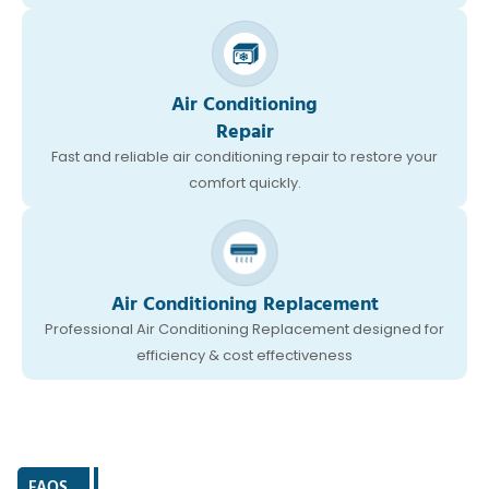
Air Conditioning
Repair
Fast and reliable air conditioning repair to restore your
comfort quickly.
Air Conditioning Replacement
Professional Air Conditioning Replacement designed for
efficiency & cost effectiveness
FAQS
|