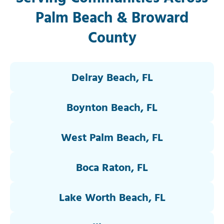
Palm Beach & Broward
County
Delray Beach, FL
Boynton Beach, FL
West Palm Beach, FL
Boca Raton, FL
Lake Worth Beach, FL