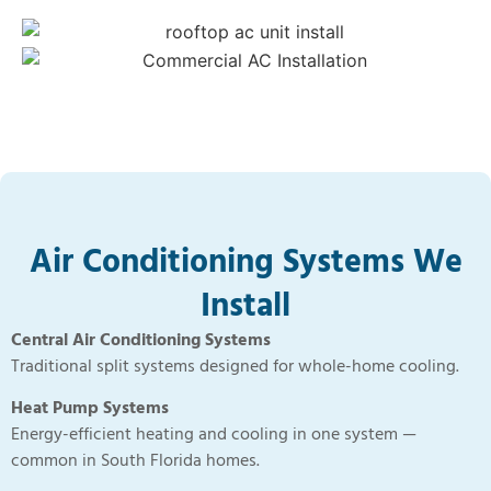
Air Conditioning Systems We
Install
Central Air Conditioning Systems
Traditional split systems designed for whole-home cooling.
Heat Pump Systems
Energy-efficient heating and cooling in one system —
common in South Florida homes.