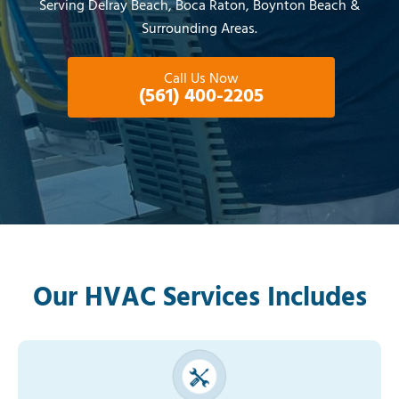
Serving Delray Beach, Boca Raton, Boynton Beach &
Surrounding Areas.
Call Us Now
(561) 400-2205
Our HVAC Services Includes