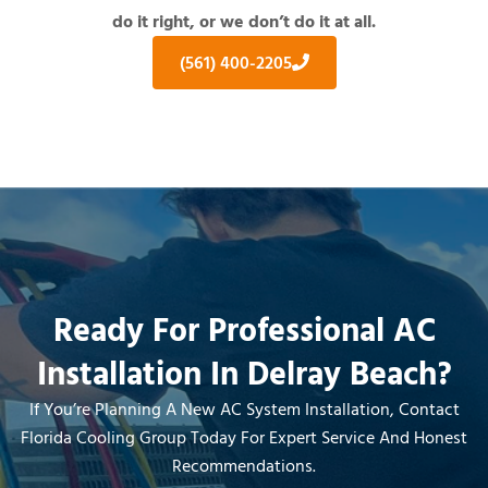
do it right, or we don’t do it at all.
(561) 400-2205
Ready For Professional AC
Installation In Delray Beach?
If You’re Planning A New AC System Installation, Contact
Florida Cooling Group Today For Expert Service And Honest
Recommendations.