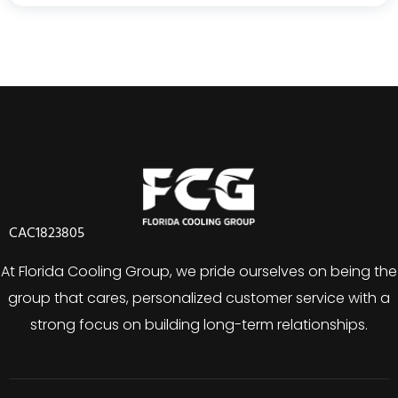
CAC1823805
At Florida Cooling Group, we pride ourselves on being the
group that cares, personalized customer service with a
strong focus on building long-term relationships.