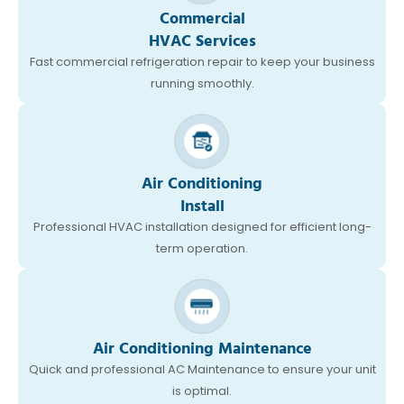
Commercial
HVAC Services
Fast commercial refrigeration repair to keep your business
running smoothly.
Air Conditioning
Install
Professional HVAC installation designed for efficient long-
term operation.
Air Conditioning Maintenance
Quick and professional AC Maintenance to ensure your unit
is optimal.