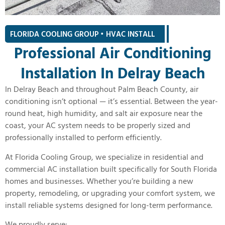
FLORIDA COOLING GROUP • HVAC INSTALL
|
Professional Air Conditioning
Installation In Delray Beach
In Delray Beach and throughout Palm Beach County, air
conditioning isn’t optional — it’s essential. Between the year-
round heat, high humidity, and salt air exposure near the
coast, your AC system needs to be properly sized and
professionally installed to perform efficiently.
At Florida Cooling Group, we specialize in residential and
commercial AC installation built specifically for South Florida
homes and businesses. Whether you’re building a new
property, remodeling, or upgrading your comfort system, we
install reliable systems designed for long-term performance.
We proudly serve: