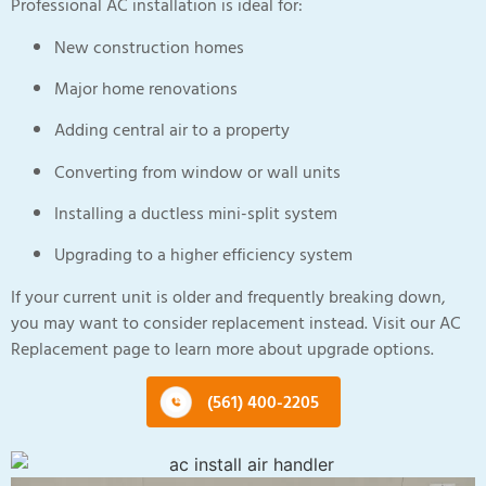
Professional AC installation is ideal for:
New construction homes
Major home renovations
Adding central air to a property
Converting from window or wall units
Installing a ductless mini-split system
Upgrading to a higher efficiency system
If your current unit is older and frequently breaking down,
you may want to consider replacement instead. Visit our AC
Replacement page to learn more about upgrade options.
(561) 400-2205