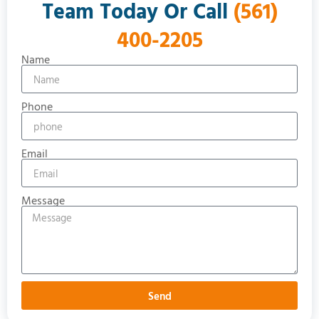
Team Today Or Call
(561)
400-2205
Name
Phone
Email
Message
Send