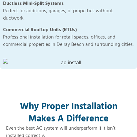
Ductless Mini-Split Systems
Perfect for additions, garages, or properties without
ductwork.
Commercial Rooftop Units (RTUs)
Professional installation for retail spaces, offices, and
commercial properties in Delray Beach and surrounding cities.
Why Proper Installation
Makes A Difference​
Even the best AC system will underperform if it isn’t
installed correctly.