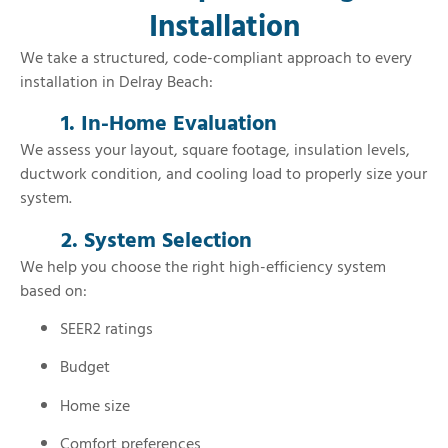
Installation
We take a structured, code-compliant approach to every
installation in Delray Beach:
1. In-Home Evaluation
We assess your layout, square footage, insulation levels,
ductwork condition, and cooling load to properly size your
system.
2. System Selection
We help you choose the right high-efficiency system
based on:
SEER2 ratings
Budget
Home size
Comfort preferences