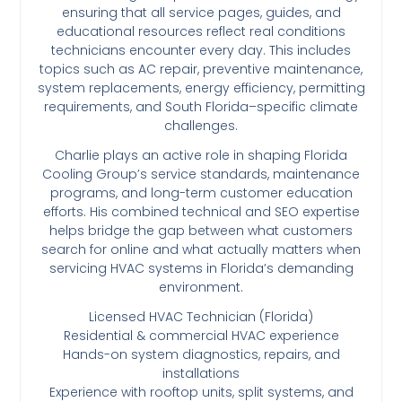
ensuring that all service pages, guides, and
educational resources reflect real conditions
technicians encounter every day. This includes
topics such as AC repair, preventive maintenance,
system replacements, energy efficiency, permitting
requirements, and South Florida–specific climate
challenges.
Charlie plays an active role in shaping Florida
Cooling Group’s service standards, maintenance
programs, and long-term customer education
efforts. His combined technical and SEO expertise
helps bridge the gap between what customers
search for online and what actually matters when
servicing HVAC systems in Florida’s demanding
environment.
Licensed HVAC Technician (Florida)
Residential & commercial HVAC experience
Hands-on system diagnostics, repairs, and
installations
Experience with rooftop units, split systems, and