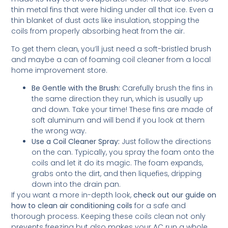
thin metal fins that were hiding under all that ice. Even a
thin blanket of dust acts like insulation, stopping the
coils from properly absorbing heat from the air.
To get them clean, you’ll just need a soft-bristled brush
and maybe a can of foaming coil cleaner from a local
home improvement store.
Be Gentle with the Brush:
Carefully brush the fins in
the same direction they run, which is usually up
and down. Take your time! These fins are made of
soft aluminum and will bend if you look at them
the wrong way.
Use a Coil Cleaner Spray:
Just follow the directions
on the can. Typically, you spray the foam onto the
coils and let it do its magic. The foam expands,
grabs onto the dirt, and then liquefies, dripping
down into the drain pan.
If you want a more in-depth look,
check out our guide on
how to clean air conditioning coils
for a safe and
thorough process. Keeping these coils clean not only
prevents freezing but also makes your AC run a whole