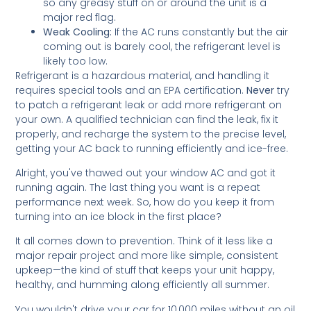
so any greasy stuff on or around the unit is a
major red flag.
Weak Cooling:
If the AC runs constantly but the air
coming out is barely cool, the refrigerant level is
likely too low.
Refrigerant is a hazardous material, and handling it
requires special tools and an EPA certification.
Never
try
to patch a refrigerant leak or add more refrigerant on
your own. A qualified technician can find the leak, fix it
properly, and recharge the system to the precise level,
getting your AC back to running efficiently and ice-free.
Alright, you've thawed out your window AC and got it
running again. The last thing you want is a repeat
performance next week. So, how do you keep it from
turning into an ice block in the first place?
It all comes down to prevention. Think of it less like a
major repair project and more like simple, consistent
upkeep—the kind of stuff that keeps your unit happy,
healthy, and humming along efficiently all summer.
You wouldn't drive your car for 10,000 miles without an oil