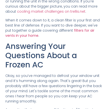
or running the unit in the wrong conditions. If you're
curious about the bigger picture, you can read more
about
cooling market challenges on trellis.net
.
When it comes down to it, a clean filter is your first and
best line of defense. If you want to dive deeper, we've
put together a guide covering different
filters for air
vents in your home
.
Answering Your
Questions About a
Frozen AC
Okay, so you’ve managed to defrost your window unit
and it’s humming along again. That's great! But you
probably still have a few questions lingering in the back
of your mind. Let's tackle some of the most common
ones I hear from people so you can keep your AC
running smoothly.