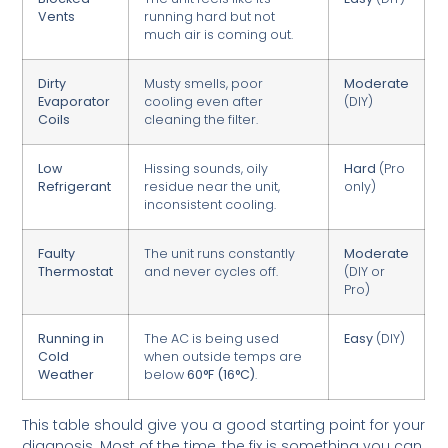
Vents
running hard but not
much air is coming out.
Dirty
Musty smells, poor
Moderate
Evaporator
cooling even after
(DIY)
Coils
cleaning the filter.
Low
Hissing sounds, oily
Hard
(Pro
Refrigerant
residue near the unit,
only)
inconsistent cooling.
Faulty
The unit runs constantly
Moderate
Thermostat
and never cycles off.
(DIY or
Pro)
Running in
The AC is being used
Easy
(DIY)
Cold
when outside temps are
Weather
below
60°F (16°C)
.
This table should give you a good starting point for your
diagnosis. Most of the time, the fix is something you can