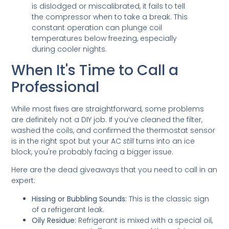
is dislodged or miscalibrated, it fails to tell
the compressor when to take a break. This
constant operation can plunge coil
temperatures below freezing, especially
during cooler nights.
When It's Time to Call a
Professional
While most fixes are straightforward, some problems
are definitely not a DIY job. If you’ve cleaned the filter,
washed the coils, and confirmed the thermostat sensor
is in the right spot but your AC
still
turns into an ice
block, you're probably facing a bigger issue.
Here are the dead giveaways that you need to call in an
expert:
Hissing or Bubbling Sounds:
This is the classic sign
of a refrigerant leak.
Oily Residue:
Refrigerant is mixed with a special oil,