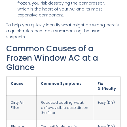
frozen, you risk destroying the compressor,
which is the heart of your AC and its most
expensive component.
To help you quickly identify what might be wrong, here’s
a quick-reference table summarizing the usual
suspects.
Common Causes of a
Frozen Window AC at a
Glance
Cause
Common Symptoms
Fix
Difficulty
Dirty Air
Reduced cooling, weak
Easy
(DIY)
Filter
airflow, visible dust/dirt on
the filter.
Blocked
The unit feels like it's
Easy
(DIY)