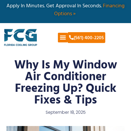
Apply In Minutes. Get Approval In Seconds.
Financing
Options »
(561) 400-2205
Why Is My Window
Air Conditioner
Freezing Up? Quick
Fixes & Tips
September 18, 2025