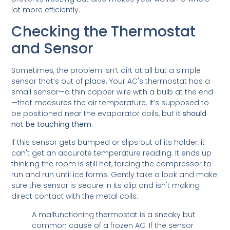
lot more efficiently.
Checking the Thermostat
and Sensor
Sometimes, the problem isn’t dirt at all but a simple
sensor that’s out of place. Your AC's thermostat has a
small sensor—a thin copper wire with a bulb at the end
—that measures the air temperature. It’s supposed to
be positioned near the evaporator coils, but
it should
not be touching them
.
If this sensor gets bumped or slips out of its holder, it
can't get an accurate temperature reading. It ends up
thinking the room is still hot, forcing the compressor to
run and run until ice forms. Gently take a look and make
sure the sensor is secure in its clip and isn't making
direct contact with the metal coils.
A malfunctioning thermostat is a sneaky but
common cause of a frozen AC. If the sensor