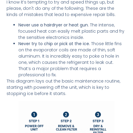
I know it’s tempting to try and speed things up, but
please, don't do any of the following. These are the
kinds of mistakes that lead to expensive repair bills.
Never use a hairdryer or heat gun.
The intense,
focused heat can easily melt plastic parts and fry
the sensitive electronics inside.
Never try to chip or pick at the ice.
Those little fins
on the evaporator coils are made of thin, soft
aluminum. It is incredibly easy to poke a hole in
one, which causes the refrigerant to leak out.
That’s a major problem that requires a
professional to fix.
This diagram lays out the basic maintenance routine,
starting with powering off the unit, which is key to
stopping ice before it starts.