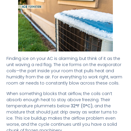
Finding ice on your AC is alarming, but think of it as the
unit waving a red flag. The ice forms on the evaporator
coils—the part inside your room that pulls heat and
humidity from the air. For everything to work right, warm
room air needs to constantly blow across these coils.
When something blocks that airflow, the coils can’t
absorb enough heat to stay above freezing. Their
temperature plummets below
32°F (0°C)
, and the
moisture that should just drip away as water turns to
ice. This ice buildup makes the airflow problem even
worse, and the cycle continues until you have a solid
chunk of frozen machinery.