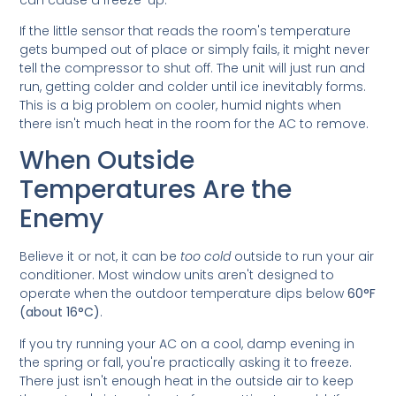
If the little sensor that reads the room's temperature
gets bumped out of place or simply fails, it might never
tell the compressor to shut off. The unit will just run and
run, getting colder and colder until ice inevitably forms.
This is a big problem on cooler, humid nights when
there isn't much heat in the room for the AC to remove.
When Outside
Temperatures Are the
Enemy
Believe it or not, it can be
too cold
outside to run your air
conditioner. Most window units aren't designed to
operate when the outdoor temperature dips below
60°F
(about 16°C)
.
If you try running your AC on a cool, damp evening in
the spring or fall, you're practically asking it to freeze.
There just isn't enough heat in the outside air to keep