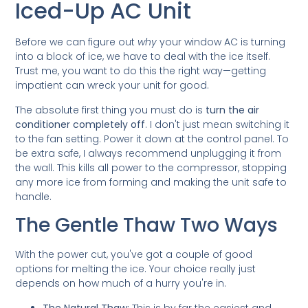
Iced-Up AC Unit
Before we can figure out
why
your window AC is turning
into a block of ice, we have to deal with the ice itself.
Trust me, you want to do this the right way—getting
impatient can wreck your unit for good.
The absolute first thing you must do is
turn the air
conditioner completely off
. I don't just mean switching it
to the fan setting. Power it down at the control panel. To
be extra safe, I always recommend unplugging it from
the wall. This kills all power to the compressor, stopping
any more ice from forming and making the unit safe to
handle.
The Gentle Thaw Two Ways
With the power cut, you've got a couple of good
options for melting the ice. Your choice really just
depends on how much of a hurry you're in.
The Natural Thaw:
This is by far the easiest and