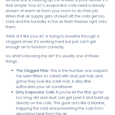
window unit is freezing up, the answer is poor airflow. It’s
that simple. Your AC's evaporator coils need a steady
stream of warm air from your room to do their job.
When that air supply gets choked off, the coils get too
cold, and the humidity in the air flash-freezes right onto
them.
Think of it like your AC is trying to breathe through a
clogged straw. It’s working hard but just can't get
enough air to function correctly.
So, what's blocking the air? It's usually one of these
things:
The Clogged Filter:
This is the number one suspect.
I’ve seen filters so caked with dust, pet hair, and
grime they look like a felt mat. A dirty filter
suffocates your air conditioner.
Dirty Evaporator Coils:
If you've let the filter go for
too long, dirt and dust can get past it and build up
directly on the coils. This gunk acts like a blanket,
trapping the cold and preventing the coils from
absorbing heat from the air.