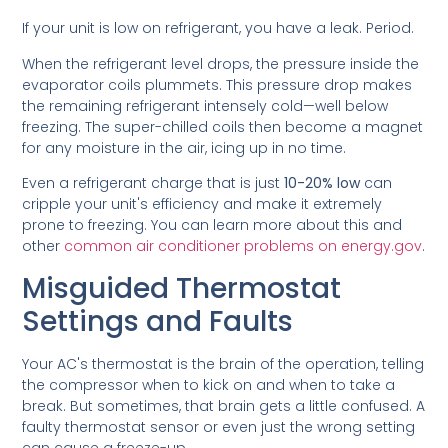
If your unit is low on refrigerant, you have a leak. Period.
When the refrigerant level drops, the pressure inside the
evaporator coils plummets. This pressure drop makes
the remaining refrigerant intensely cold—well below
freezing. The super-chilled coils then become a magnet
for any moisture in the air, icing up in no time.
Even a refrigerant charge that is just
10-20% low
can
cripple your unit's efficiency and make it extremely
prone to freezing. You can learn more about this and
other
common air conditioner problems on energy.gov
.
Misguided Thermostat
Settings and Faults
Your AC's thermostat is the brain of the operation, telling
the compressor when to kick on and when to take a
break. But sometimes, that brain gets a little confused. A
faulty thermostat sensor or even just the wrong setting
can cause a freeze-up.