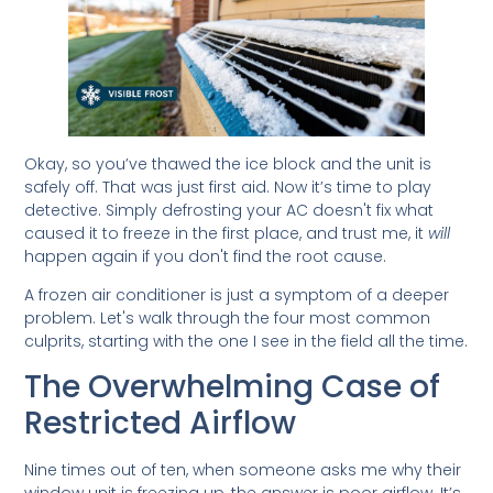
Okay, so you’ve thawed the ice block and the unit is
safely off. That was just first aid. Now it’s time to play
detective. Simply defrosting your AC doesn't fix what
caused it to freeze in the first place, and trust me, it
will
happen again if you don't find the root cause.
A frozen air conditioner is just a symptom of a deeper
problem. Let's walk through the four most common
culprits, starting with the one I see in the field all the time.
The Overwhelming Case of
Restricted Airflow
Nine times out of ten, when someone asks me why their