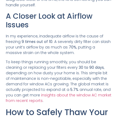
handle yourself.
A Closer Look at Airflow
Issues
In my experience, inadequate airflow is the cause of
freezing
9 times out of 10
. A severely dirty filter can slash
your unit’s airflow by as much as
70%
, putting a
massive strain on the whole system.
To keep things running smoothly, you should be
cleaning or replacing your filters every
30 to 90 days
,
depending on how dusty your home is. This simple bit
of maintenance is non-negotiable, especially with the
demand for window ACs growing. The global market is
actually projected to expand at a
5.7%
annual rate, and
you can get more
insights about the window AC market
from recent reports
.
How to Safely Thaw Your