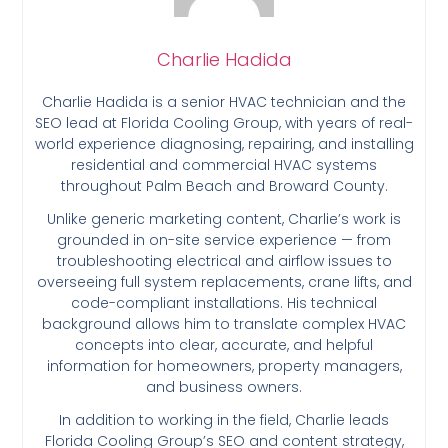
Charlie Hadida
Charlie Hadida is a senior HVAC technician and the
SEO lead at Florida Cooling Group, with years of real-
world experience diagnosing, repairing, and installing
residential and commercial HVAC systems
throughout Palm Beach and Broward County.
Unlike generic marketing content, Charlie’s work is
grounded in on-site service experience — from
troubleshooting electrical and airflow issues to
overseeing full system replacements, crane lifts, and
code-compliant installations. His technical
background allows him to translate complex HVAC
concepts into clear, accurate, and helpful
information for homeowners, property managers,
and business owners.
In addition to working in the field, Charlie leads
Florida Cooling Group’s SEO and content strategy,