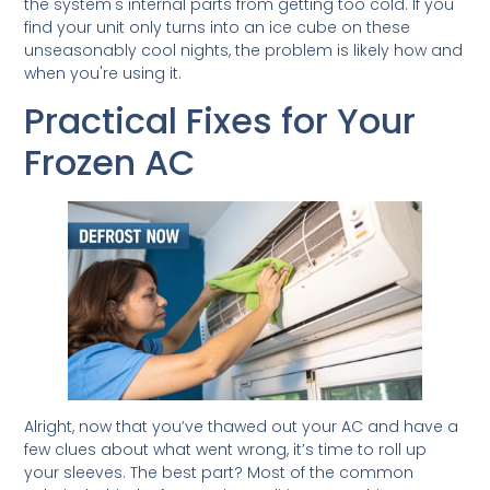
the system's internal parts from getting too cold. If you
find your unit only turns into an ice cube on these
unseasonably cool nights, the problem is likely how and
when you're using it.
Practical Fixes for Your
Frozen AC
Alright, now that you’ve thawed out your AC and have a
few clues about what went wrong, it’s time to roll up
your sleeves. The best part? Most of the common