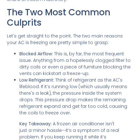
The Two Most Common
Culprits
Let's get straight to the point. The two main reasons
your AC is freezing are pretty simple to grasp:
Blocked Airflow:
This is, by far, the most frequent
issue. Anything from a hopelessly clogged filter to
dirty coils or even a piece of furniture blocking the
vents can kickstart a freeze-up.
Low Refrigerant:
Think of refrigerant as the AC's
lifeblood. If it’s running low (which usually means
there's a leak), the pressure inside the system
drops. This pressure drop makes the remaining
refrigerant expand and get far too cold, causing
the coils to freeze over.
Key Takeaway:
A frozen air conditioner isn't
just a minor hassle—it’s a symptom of a real
problem. If you keep running it while it’s