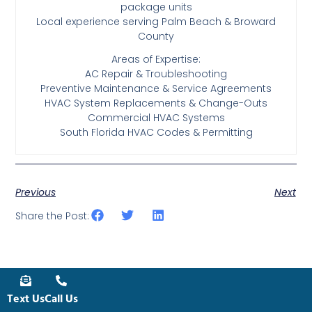
package units
Local experience serving Palm Beach & Broward
County
Areas of Expertise:
AC Repair & Troubleshooting
Preventive Maintenance & Service Agreements
HVAC System Replacements & Change-Outs
Commercial HVAC Systems
South Florida HVAC Codes & Permitting
Previous
Next
Share the Post:
Text Us
Call Us