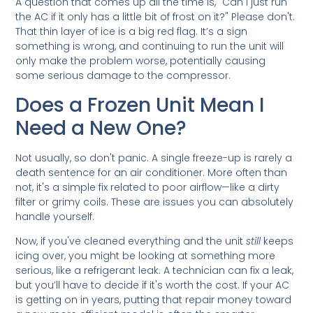
A question that comes up all the time is, "Can I just run
the AC if it only has a little bit of frost on it?" Please don't.
That thin layer of ice is a big red flag. It’s a sign
something is wrong, and continuing to run the unit will
only make the problem worse, potentially causing
some serious damage to the compressor.
Does a Frozen Unit Mean I
Need a New One?
Not usually, so don't panic. A single freeze-up is rarely a
death sentence for an air conditioner. More often than
not, it's a simple fix related to poor airflow—like a dirty
filter or grimy coils. These are issues you can absolutely
handle yourself.
Now, if you've cleaned everything and the unit
still
keeps
icing over, you might be looking at something more
serious, like a refrigerant leak. A technician can fix a leak,
but you’ll have to decide if it's worth the cost. If your AC
is getting on in years, putting that repair money toward