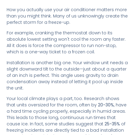
How you actually
use
your air conditioner matters more
than you might think. Many of us unknowingly create the
perfect storm for a freeze-up.
For example, cranking the thermostat down to its
absolute lowest setting won't cool the room any faster.
All it does is force the compressor to run non-stop,
which is a one-way ticket to a frozen coil.
Installation is another big one. Your window unit needs a
slight downward tilt to the outside—just about a quarter
of an inch is perfect. This angle uses gravity to drain
condensation away instead of letting it pool up inside
the unit.
Your local climate plays a part, too. Research shows
that units oversized for the room, often by
20-30%
, have
a hard time cycling properly, especially in humid areas.
This leads to those long, continuous run times that
cause ice. In fact, some studies suggest that
25-35%
of
freezing incidents are directly tied to a bad installation