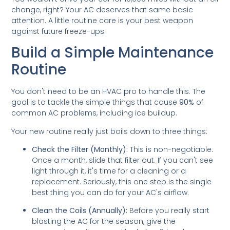
change, right? Your AC deserves that same basic
attention. A little routine care is your best weapon
against future freeze-ups.
Build a Simple Maintenance
Routine
You don't need to be an HVAC pro to handle this. The
goal is to tackle the simple things that cause
90%
of
common AC problems, including ice buildup.
Your new routine really just boils down to three things:
Check the Filter (Monthly):
This is non-negotiable.
Once a month, slide that filter out. If you can't see
light through it, it's time for a cleaning or a
replacement. Seriously, this one step is the single
best thing you can do for your AC's airflow.
Clean the Coils (Annually):
Before you really start
blasting the AC for the season, give the