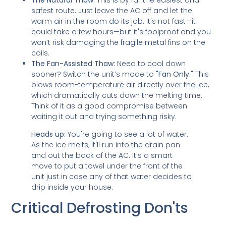
safest route. Just leave the AC off and let the
warm air in the room do its job. It's not fast—it
could take a few hours—but it's foolproof and you
won’t risk damaging the fragile metal fins on the
coils.
The Fan-Assisted Thaw:
Need to cool down
sooner? Switch the unit’s mode to
"Fan Only."
This
blows room-temperature air directly over the ice,
which dramatically cuts down the melting time.
Think of it as a good compromise between
waiting it out and trying something risky.
Heads up:
You're going to see a lot of water.
As the ice melts, it'll run into the drain pan
and out the back of the AC. It's a smart
move to put a towel under the front of the
unit just in case any of that water decides to
drip inside your house.
Critical Defrosting Don'ts