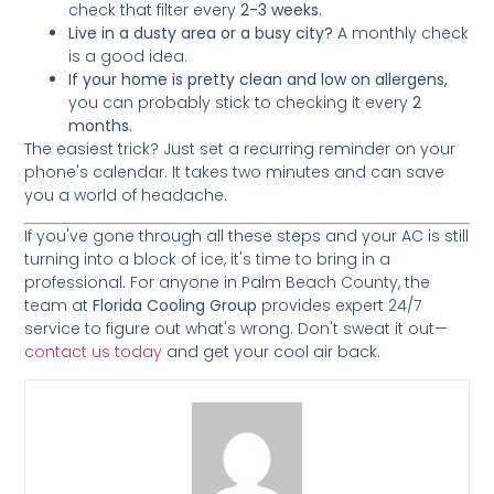
check that filter every
2-3 weeks
.
Live in a dusty area or a busy city?
A monthly check
is a good idea.
If your home is pretty clean and low on allergens,
you can probably stick to checking it every
2
months
.
The easiest trick? Just set a recurring reminder on your
phone's calendar. It takes two minutes and can save
you a world of headache.
If you've gone through all these steps and your AC is still
turning into a block of ice, it's time to bring in a
professional. For anyone in Palm Beach County, the
team at
Florida Cooling Group
provides expert 24/7
service to figure out what's wrong. Don't sweat it out—
contact us today
and get your cool air back.