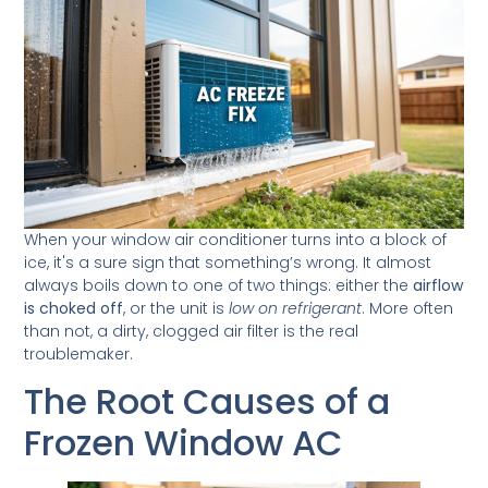
When your window air conditioner turns into a block of
ice, it's a sure sign that something’s wrong. It almost
always boils down to one of two things: either the
airflow
is choked off
, or the unit is
low on refrigerant
. More often
than not, a dirty, clogged air filter is the real
troublemaker.
The Root Causes of a
Frozen Window AC