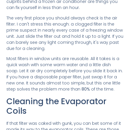
culprits behind a frozen air conditioner are things you
can fix yourself in less than an hour.
The very first place you should always check is the air
filter. I can't stress this enough: a clogged filter is the
prime suspect in nearly every case of a freezing window
unit. Just slide the filter out and hold it up to a light. If you
can barely see any light coming through, it's way past
due for a cleaning.
Most filters in window units are reusable. All it takes is a
quick wash with some warm water and a little dish
soap. Let it air dry completely before you slide it back in.
If you have a disposable paper filter, just swap it for a
new one. It sounds almost too simple, but this one little
step solves the problem more than
80%
of the time.
Cleaning the Evaporator
Coils
If that filter was caked with gunk, you can bet some of it
made its way to the evaporator coils. These are those