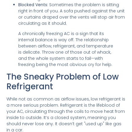
Blocked Vents:
Sometimes the problem is sitting
right in front of you. A sofa pushed against the unit
or curtains draped over the vents will stop air from
circulating as it should.
A chronically freezing AC is a sign that its
internal balance is way off. The relationship
between airflow, refrigerant, and temperature
is delicate. Throw one of those out of whack,
and the whole system starts to fail—with
freezing being the most obvious cry for help.
The Sneaky Problem of Low
Refrigerant
While not as common as airflow issues, low refrigerant is
a more serious problem. Refrigerant is the lifeblood of
your AC, circulating through the coils to move heat from
inside to outside. It’s a closed system, meaning you
should never lose any. It doesn’t get "used up" like gas
in a car.