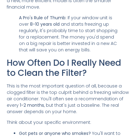
a new, more efficient model is often the smarter
financial move.
A Pro's Rule of Thumb:
If your window unit is
over
8-10 years old
and starts freezing up
regularly, it's probably time to start shopping
for a replacement. The money you'd spend
on a big repair is better invested in a new AC
that will save you on energy bills.
How Often Do I Really Need
to Clean the Filter?
This is the most important question of all, because a
clogged filter is the top culprit behind a freezing window
air conditioner. You'll often see a recommendation of
every
1-2 months
, but that's just a baseline. The real
answer depends on your home.
Think about your specific environment:
Got pets or anyone who smokes?
You'll want to