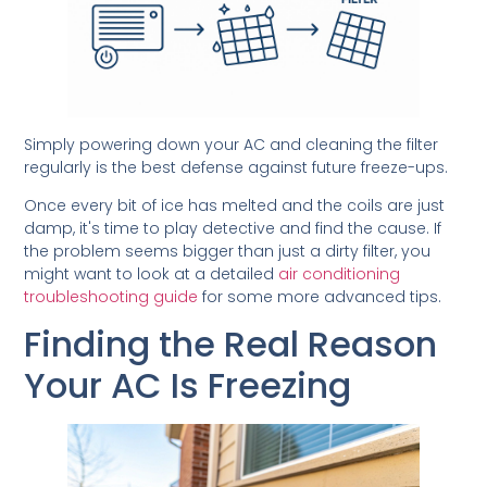
Simply powering down your AC and cleaning the filter
regularly is the best defense against future freeze-ups.
Once every bit of ice has melted and the coils are just
damp, it's time to play detective and find the cause. If
the problem seems bigger than just a dirty filter, you
might want to look at a detailed
air conditioning
troubleshooting guide
for some more advanced tips.
Finding the Real Reason
Your AC Is Freezing