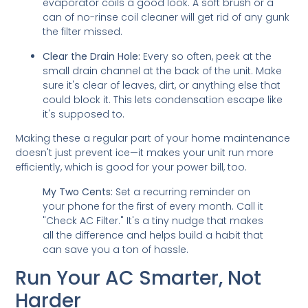
evaporator coils a good look. A soft brush or a
can of no-rinse coil cleaner will get rid of any gunk
the filter missed.
Clear the Drain Hole:
Every so often, peek at the
small drain channel at the back of the unit. Make
sure it's clear of leaves, dirt, or anything else that
could block it. This lets condensation escape like
it's supposed to.
Making these a regular part of your home maintenance
doesn't just prevent ice—it makes your unit run more
efficiently, which is good for your power bill, too.
My Two Cents:
Set a recurring reminder on
your phone for the first of every month. Call it
"Check AC Filter." It's a tiny nudge that makes
all the difference and helps build a habit that
can save you a ton of hassle.
Run Your AC Smarter, Not
Harder