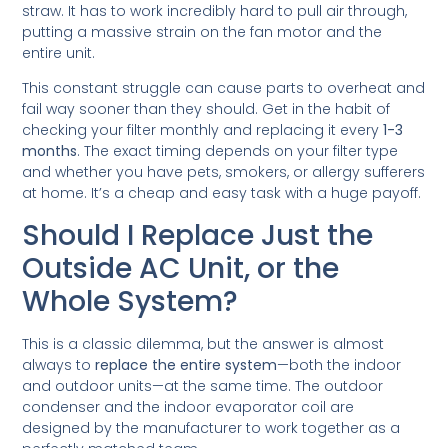
straw. It has to work incredibly hard to pull air through,
putting a massive strain on the fan motor and the
entire unit.
This constant struggle can cause parts to overheat and
fail way sooner than they should. Get in the habit of
checking your filter monthly and replacing it every
1-3
months
. The exact timing depends on your filter type
and whether you have pets, smokers, or allergy sufferers
at home. It’s a cheap and easy task with a huge payoff.
Should I Replace Just the
Outside AC Unit, or the
Whole System?
This is a classic dilemma, but the answer is almost
always to
replace the entire system
—both the indoor
and outdoor units—at the same time. The outdoor
condenser and the indoor evaporator coil are
designed by the manufacturer to work together as a