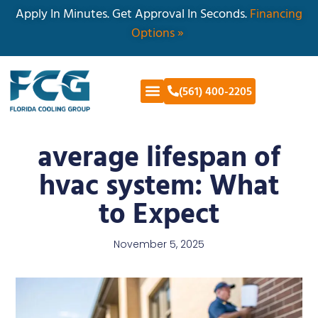
Apply In Minutes. Get Approval In Seconds.
Financing
Options »
(561) 400-2205
average lifespan of
hvac system: What
to Expect
November 5, 2025