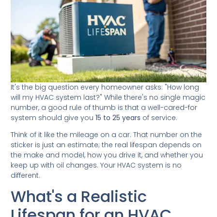
It's the big question every homeowner asks: "How long
will my HVAC system last?" While there's no single magic
number, a good rule of thumb is that a well-cared-for
system should give you
15 to 25 years
of service.
Think of it like the mileage on a car. That number on the
sticker is just an estimate; the real lifespan depends on
the make and model, how you drive it, and whether you
keep up with oil changes. Your HVAC system is no
different.
What's a Realistic
Lifespan for an HVAC