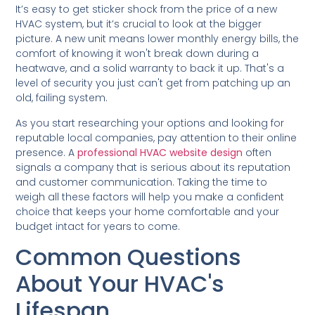
It’s easy to get sticker shock from the price of a new
HVAC system, but it’s crucial to look at the bigger
picture. A new unit means lower monthly energy bills, the
comfort of knowing it won't break down during a
heatwave, and a solid warranty to back it up. That's a
level of security you just can't get from patching up an
old, failing system.
As you start researching your options and looking for
reputable local companies, pay attention to their online
presence. A
professional HVAC website design
often
signals a company that is serious about its reputation
and customer communication. Taking the time to
weigh all these factors will help you make a confident
choice that keeps your home comfortable and your
budget intact for years to come.
Common Questions
About Your HVAC's
Lifespan