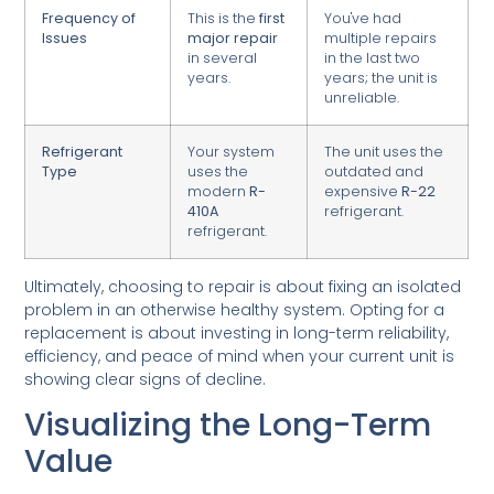
Frequency of
This is the
first
You've had
Issues
major repair
multiple repairs
in several
in the last two
years.
years; the unit is
unreliable.
Refrigerant
Your system
The unit uses the
Type
uses the
outdated and
modern
R-
expensive
R-22
410A
refrigerant.
refrigerant.
Ultimately, choosing to repair is about fixing an isolated
problem in an otherwise healthy system. Opting for a
replacement is about investing in long-term reliability,
efficiency, and peace of mind when your current unit is
showing clear signs of decline.
Visualizing the Long-Term
Value