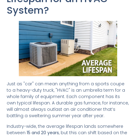
System?
Just as "car" can mean anything from a sports coupe
to a heavy-duty truck, "HVAC" is an umbrella term for a
whole family of equipment. Each component has its
own typical lifespan. A durable gas furnace, for instance,
will almost always outlast an air conditioner that’s
battling a sweltering summer year after year.
Industry-wide, the average lifespan lands somewhere
between
15 and 20 years
, but this can shift based on the