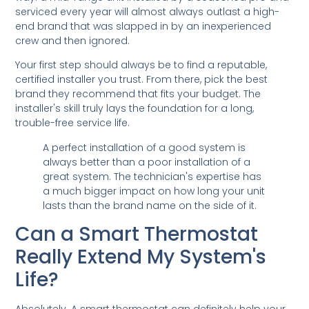
serviced every year will almost always outlast a high-
end brand that was slapped in by an inexperienced
crew and then ignored.
Your first step should always be to find a reputable,
certified installer you trust. From there, pick the best
brand they recommend that fits your budget. The
installer's skill truly lays the foundation for a long,
trouble-free service life.
A perfect installation of a good system is
always better than a poor installation of a
great system. The technician's expertise has
a much bigger impact on how long your unit
lasts than the brand name on the side of it.
Can a Smart Thermostat
Really Extend My System's
Life?