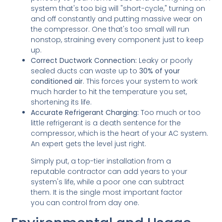
system that's too big will "short-cycle," turning on
and off constantly and putting massive wear on
the compressor. One that's too small will run
nonstop, straining every component just to keep
up.
Correct Ductwork Connection:
Leaky or poorly
sealed ducts can waste up to
30% of your
conditioned air
. This forces your system to work
much harder to hit the temperature you set,
shortening its life.
Accurate Refrigerant Charging:
Too much or too
little refrigerant is a death sentence for the
compressor, which is the heart of your AC system.
An expert gets the level just right.
Simply put, a top-tier installation from a
reputable contractor can add years to your
system's life, while a poor one can subtract
them. It is the single most important factor
you can control from day one.