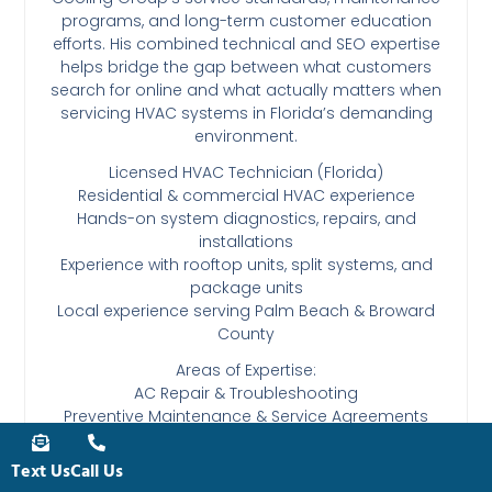
programs, and long-term customer education
efforts. His combined technical and SEO expertise
helps bridge the gap between what customers
search for online and what actually matters when
servicing HVAC systems in Florida’s demanding
environment.
Licensed HVAC Technician (Florida)
Residential & commercial HVAC experience
Hands-on system diagnostics, repairs, and
installations
Experience with rooftop units, split systems, and
package units
Local experience serving Palm Beach & Broward
County
Areas of Expertise:
AC Repair & Troubleshooting
Preventive Maintenance & Service Agreements
HVAC System Replacements & Change-Outs
Commercial HVAC Systems
Text Us
Call Us
South Florida HVAC Codes & Permitting