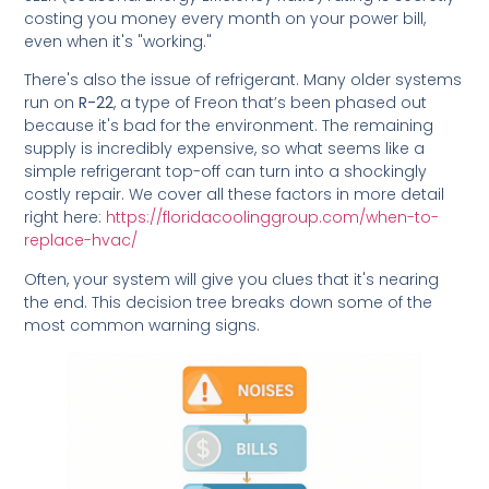
costing you money every month on your power bill,
even when it's "working."
There's also the issue of refrigerant. Many older systems
run on
R-22
, a type of Freon that’s been phased out
because it's bad for the environment. The remaining
supply is incredibly expensive, so what seems like a
simple refrigerant top-off can turn into a shockingly
costly repair. We cover all these factors in more detail
right here:
https://floridacoolinggroup.com/when-to-
replace-hvac/
Often, your system will give you clues that it's nearing
the end. This decision tree breaks down some of the
most common warning signs.