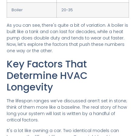
Boiler
20-35
As you can see, there's quite a bit of variation. A boiler is
built like a tank and can last for decades, while a heat
pump does double duty and tends to wear out faster.
Now, let’s explore the factors that push these numbers
one way or the other.
Key Factors That
Determine HVAC
Longevity
The lifespan ranges we’ve discussed aren’t set in stone;
think of them more like a baseline. The real story of how
long your system will last is written by a handful of
critical factors.
It's a lot like owning a car. Two identical models can