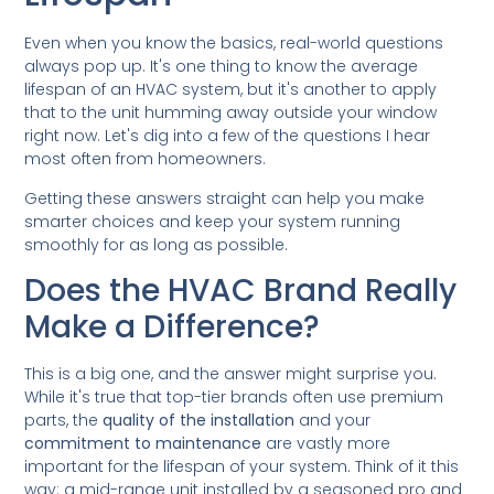
Even when you know the basics, real-world questions
always pop up. It's one thing to know the average
lifespan of an HVAC system, but it's another to apply
that to the unit humming away outside your window
right now. Let's dig into a few of the questions I hear
most often from homeowners.
Getting these answers straight can help you make
smarter choices and keep your system running
smoothly for as long as possible.
Does the HVAC Brand Really
Make a Difference?
This is a big one, and the answer might surprise you.
While it's true that top-tier brands often use premium
parts, the
quality of the installation
and your
commitment to maintenance
are vastly more
important for the lifespan of your system. Think of it this
way: a mid-range unit installed by a seasoned pro and