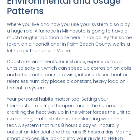
Environmental and Usage
Patterns
Where you live and how you use your system also play
a huge role. A furnace in Minnesota is going to have a
much tougher job than one here in Florida. By the same
token, an air conditioner in Palm Beach County works a
lot harder than one in Maine.
Coastal environments, for instance, expose outdoor
units to salty air, which can speed up corrosion on coils
and other metal parts. Likewise, intense desert heat or
relentless humidity places a constant, heavy load on
the entire system.
Your personal habits matter, too. Setting your
thermostat to a frigid temperature in the summer or
cranking the heat way up in the winter forces the unit to
run for long, brutal stretches, accelerating wear and
tear. A system that runs
8 hours a day
will naturally
outlast an identical one that runs
16 hours a day
. Making
smart choices, like looking into your guide to ENERGY