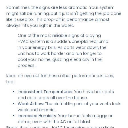
Sometimes, the signs are less dramatic. Your system
might still be running, but it just isn't getting the job done
like it used to. This drop-off in performance almost
always hits you right in the wallet.
One of the most reliable signs of a dying
HVAC system is a sudden, unexplained jump
in your energy bills. As parts wear down, the
unit has to work harder and run longer to
cool your home, guzzling electricity in the
process.
Keep an eye out for these other performance issues,
too:
Inconsistent Temperatures:
You have hot spots
and cold spots all over the house.
Weak Airflow:
The air trickling out of your vents feels
weak and anemic.
Increased Humidity:
Your home feels muggy or
damp, even with the AC on full blast.
Finally, if you and your HVAC technician are on a first-