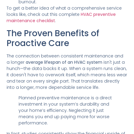
burnout.
To get a better idea of what a comprehensive service
looks like, check out this complete
HVAC preventive
maintenance checklist
.
The Proven Benefits of
Proactive Care
The connection between consistent maintenance and
a longer
average lifespan of an HVAC system
isn't just a
hunch—the data backs it up. When a system runs clean,
it doesn't have to overwork itself, which means less wear
and tear on every single part. That translates directly
into a longer, more dependable service life.
Planned preventive maintenance is a direct
investment in your system’s durability and
your home’s efficiency. Neglecting it just
means you end up paying more for worse
performance.
In fact, studies consistently show the financial upside of