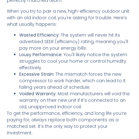
perfectly matched team.
When you try to pair a new, high-efficiency outdoor unit
with an old indoor coil, you're asking for trouble. Here’s
what usually happens:
Wasted Efficiency:
The system will never hit its
advertised SEER (efficiency) rating, meaning you'll
pay more on your energy bills.
Lousy Performance:
You'll likely notice the system
struggles to cool your home or control humidity
effectively.
Excessive Strain:
The mismatch forces the new
compressor to work harder, which can lead to it
failing years ahead of schedule.
Voided Warranty:
Most manufacturers will void the
warranty on their new unit if it’s connected to an
old, unapproved indoor coil.
To get the performance, efficiency, and long life you’re
paying for, always replace both components as a
matched set. It’s the only way to protect your
investment.