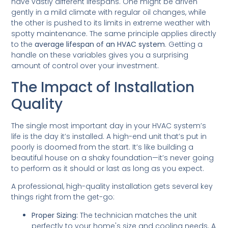
have vastly different lifespans. One might be driven
gently in a mild climate with regular oil changes, while
the other is pushed to its limits in extreme weather with
spotty maintenance. The same principle applies directly
to the
average lifespan of an HVAC system
. Getting a
handle on these variables gives you a surprising
amount of control over your investment.
The Impact of Installation
Quality
The single most important day in your HVAC system’s
life is the day it’s installed. A high-end unit that’s put in
poorly is doomed from the start. It’s like building a
beautiful house on a shaky foundation—it’s never going
to perform as it should or last as long as you expect.
A professional, high-quality installation gets several key
things right from the get-go:
Proper Sizing:
The technician matches the unit
perfectly to your home's size and cooling needs. A