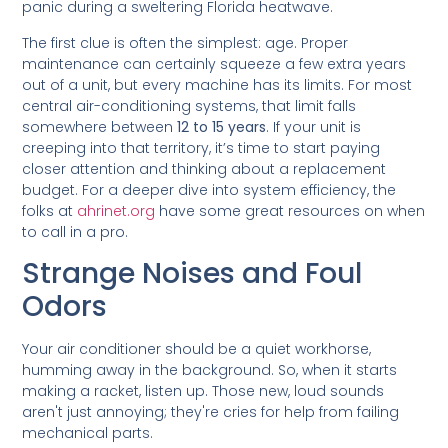
panic during a sweltering Florida heatwave.
The first clue is often the simplest: age. Proper
maintenance can certainly squeeze a few extra years
out of a unit, but every machine has its limits. For most
central air-conditioning systems, that limit falls
somewhere between
12 to 15 years
. If your unit is
creeping into that territory, it’s time to start paying
closer attention and thinking about a replacement
budget. For a deeper dive into system efficiency, the
folks at
ahrinet.org
have some great resources on when
to call in a pro.
Strange Noises and Foul
Odors
Your air conditioner should be a quiet workhorse,
humming away in the background. So, when it starts
making a racket, listen up. Those new, loud sounds
aren't just annoying; they're cries for help from failing
mechanical parts.