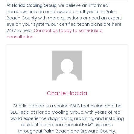
At
Florida Cooling Group
, we believe an informed
homeowner is an empowered one. If you're in Palm
Beach County with more questions or need an expert
eye on your system, our certified technicians are here
24/7 to help.
Contact us today to schedule a
consultation
.
Charlie Hadida
Charlie Hadida is a senior HVAC technician and the
SEO lead at Florida Cooling Group, with years of real-
world experience diagnosing, repairing, and installing
residential and commercial HVAC systems
throughout Palm Beach and Broward County.