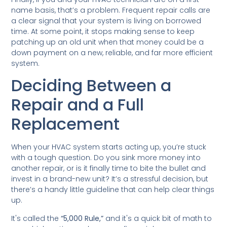
name basis, that’s a problem. Frequent repair calls are
a clear signal that your system is living on borrowed
time. At some point, it stops making sense to keep
patching up an old unit when that money could be a
down payment on a new, reliable, and far more efficient
system.
Deciding Between a
Repair and a Full
Replacement
When your HVAC system starts acting up, you’re stuck
with a tough question. Do you sink more money into
another repair, or is it finally time to bite the bullet and
invest in a brand-new unit? It’s a stressful decision, but
there’s a handy little guideline that can help clear things
up.
It's called the
“5,000 Rule,”
and it's a quick bit of math to