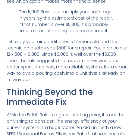
see which option makes more financial sense.
The 5,000 Rule:
Just multiply your unit's age
in years by the estimated cost of the repair.
If that number is over
$5,000
, it's probably
time to start shopping for a replacement.
Let's say your air conditioner is
12
years old and the
technician quotes you
$500
for a repair. You'd calculate
12 x 500 = 6,000
. Since
$6,000
is well over the
$5,000
mark, the rule suggests that repair money would be
better spent on a new, more reliable system. It's a smart
way to avoid pouring cash into a unit that's already on
its way out.
Thinking Beyond the
Immediate Fix
While the 5,000 Rule is a great starting point, it’s not the
only thing to consider. The energy efficiency of your
current system is a huge factor. An old unit with a low
SEER (Seasonal Energy Efficiency Ratio) rating is secretly