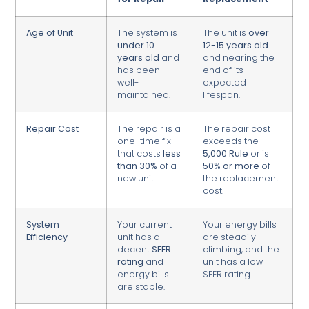
Age of Unit
The system is
The unit is
over
under 10
12-15 years old
years old
and
and nearing the
has been
end of its
well-
expected
maintained.
lifespan.
Repair Cost
The repair is a
The repair cost
one-time fix
exceeds the
that costs
less
5,000 Rule
or is
than 30%
of a
50% or more
of
new unit.
the replacement
cost.
System
Your current
Your energy bills
Efficiency
unit has a
are steadily
decent
SEER
climbing, and the
rating
and
unit has a low
energy bills
SEER rating.
are stable.