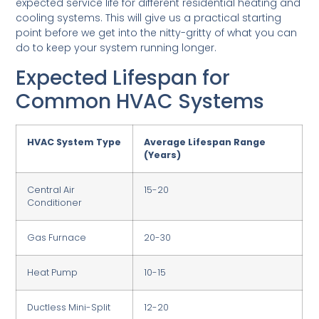
expected service life for different residential heating and
cooling systems. This will give us a practical starting
point before we get into the nitty-gritty of what you can
do to keep your system running longer.
Expected Lifespan for
Common HVAC Systems
HVAC System Type
Average Lifespan Range
(Years)
Central Air
15-20
Conditioner
Gas Furnace
20-30
Heat Pump
10-15
Ductless Mini-Split
12-20