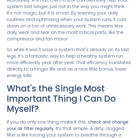
Absolutely. A smart thermostat can definitely help your
system last longer, just not in the way you might think.
It’s not magic, but it is smart. By learning your daily
routines and optimizing when your system runs, it cuts
down on a ton of unnecessary work. This means less
daily wear and tear on the most critical parts, like the
compressor and fan motor.
So while it won't save a system that's already on its last
legs, it’s a fantastic way to help a healthy system run
more efficiently year after year. That efficiency translates
directly to a longer life and, as a nice little bonus, lower
energy bills.
What's the Single Most
Important Thing I Can Do
Myself?
If you do only one thing, make it this:
check and change
your air filter regularly.
It’s that simple. A dirty, clogged
filter is like forcing your system to breathe through a