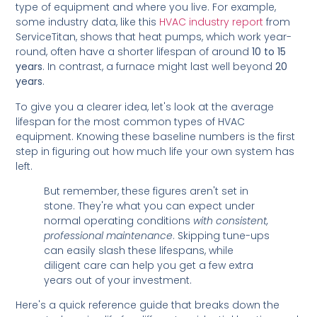
type of equipment and where you live. For example,
some industry data, like this
HVAC industry report
from
ServiceTitan, shows that heat pumps, which work year-
round, often have a shorter lifespan of around
10 to 15
years
. In contrast, a furnace might last well beyond
20
years
.
To give you a clearer idea, let's look at the average
lifespan for the most common types of HVAC
equipment. Knowing these baseline numbers is the first
step in figuring out how much life your own system has
left.
But remember, these figures aren't set in
stone. They're what you can expect under
normal operating conditions
with consistent,
professional maintenance
. Skipping tune-ups
can easily slash these lifespans, while
diligent care can help you get a few extra
years out of your investment.
Here's a quick reference guide that breaks down the