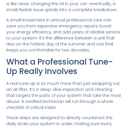
is like never changing the oil in your car—eventually, a
small, fixable issue spirals into a complete breakdown.
A small investment in annual professional care can
save you from expensive emergency repairs, boost
your energy efficiency, and add years of reliable service
to your system. It's the difference between a unit that
dies on the hottest day of the summer and one that
keeps you comfortable for two decades.
What a Professional Tune-
Up Really Involves
A real tune-up is so much more than just swapping out
an air filter. It’s a deep-dive inspection and cleaning
that targets the parts of your system that take the most
abuse. A certified technician will run through a whole
checklist of critical tasks.
These steps are designed to directly counteract the
daily strain your system is under, making sure every