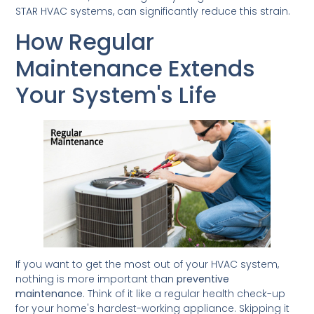
STAR HVAC systems, can significantly reduce this strain.
How Regular
Maintenance Extends
Your System's Life
If you want to get the most out of your HVAC system,
nothing is more important than
preventive
maintenance
. Think of it like a regular health check-up
for your home's hardest-working appliance. Skipping it