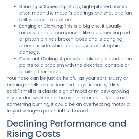
Grinding or Squealing:
Sharp, high-pitched noises
often mean the motor's bearings are shot or a fan
belt is about to give out.
Banging or Clanking:
This is a big one. It usually
means a major component like a connecting rod
or piston pin has broken loose and is banging
around inside, which can cause catastrophic
damage.
Constant Clicking:
A persistent clicking sound often
points to a problem with the electrical controls or
a failing thermostat.
Your nose can be just as helpful as your ears. Musty or
burning smells are serious red flags. A musty, "dirty
sock" smell is a classic sign of mold or mildew growing
in your ductwork or on the evaporator coil. If you smell
something burning, it could be an overheating motor or
frayed wiring—a potential fire hazard.
Declining Performance and
Rising Costs