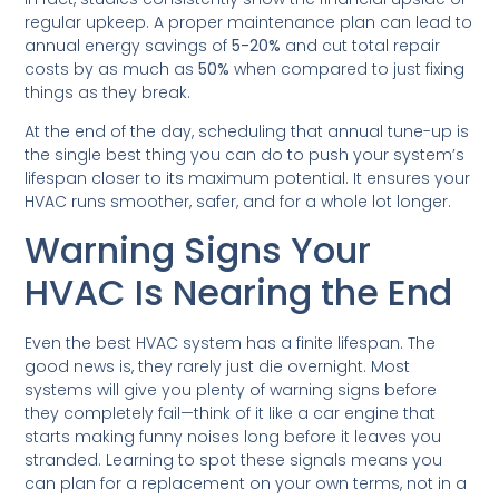
regular upkeep. A proper maintenance plan can lead to
annual energy savings of
5-20%
and cut total repair
costs by as much as
50%
when compared to just fixing
things as they break.
At the end of the day, scheduling that annual tune-up is
the single best thing you can do to push your system’s
lifespan closer to its maximum potential. It ensures your
HVAC runs smoother, safer, and for a whole lot longer.
Warning Signs Your
HVAC Is Nearing the End
Even the best HVAC system has a finite lifespan. The
good news is, they rarely just die overnight. Most
systems will give you plenty of warning signs before
they completely fail—think of it like a car engine that
starts making funny noises long before it leaves you
stranded. Learning to spot these signals means you
can plan for a replacement on your own terms, not in a