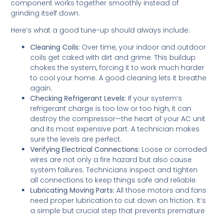
component works together smoothly instead of
grinding itself down.
Here’s what a good tune-up should always include:
Cleaning Coils:
Over time, your indoor and outdoor
coils get caked with dirt and grime. This buildup
chokes the system, forcing it to work much harder
to cool your home. A good cleaning lets it breathe
again.
Checking Refrigerant Levels:
If your system’s
refrigerant charge is too low or too high, it can
destroy the compressor—the heart of your AC unit
and its most expensive part. A technician makes
sure the levels are perfect.
Verifying Electrical Connections:
Loose or corroded
wires are not only a fire hazard but also cause
system failures. Technicians inspect and tighten
all connections to keep things safe and reliable.
Lubricating Moving Parts:
All those motors and fans
need proper lubrication to cut down on friction. It’s
a simple but crucial step that prevents premature