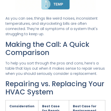
As you can see, things like weird noises, inconsistent
temperatures, and skyrocketing bills are often
connected. They’re all symptoms of a system that's
struggling to keep up.
Making the Call: A Quick
Comparison
To help you sort through the pros and cons, here’s a
table that lays out when it makes sense to repair versus
when you should seriously consider a replacement.
Repairing vs. Replacing Your
HVAC System
Consideration
Best Case
Best Case for
for Repair
Replacement