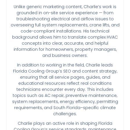
Unlike generic marketing content, Charlie’s work is
grounded in on-site service experience — from
troubleshooting electrical and airflow issues to
overseeing full system replacements, crane lifts, and
code-compliant installations. His technical
background allows him to translate complex HVAC
concepts into clear, accurate, and helpful
information for homeowners, property managers,
and business owners.
In addition to working in the field, Charlie leads
Florida Cooling Group’s SEO and content strategy,
ensuring that all service pages, guides, and
educational resources reflect real conditions
technicians encounter every day. This includes
topics such as AC repair, preventive maintenance,
system replacements, energy efficiency, permitting
requirements, and South Florida–specific climate
challenges.
Charlie plays an active role in shaping Florida
Cooling Group’s service standards, maintenance