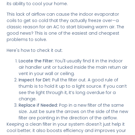
its ability to cool your home.
This lack of airflow can cause the indoor evaporator
coils to get so cold that they actually freeze over—a
classic reason for an AC to start blowing warm air. The
good news? This is one of the easiest and cheapest
problems to solve.
Here's how to check it out:
Locate the Filter:
You'll usually find it in the indoor
air handler unit or tucked inside the main return air
vent in your wall or ceiling.
Inspect for Dirt:
Pull the filter out. A good rule of
thumb is to hold it up to a light source. If you can’t
see the light through it, it’s long overdue for a
change.
Replace if Needed:
Pop in a new filter of the same
size. Just be sure the arrows on the side of the new
filter are pointing in the direction of the airflow.
Keeping a clean filter in your system doesn't just help it
cool better; it also boosts efficiency and improves your