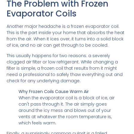
The Problem with Frozen
Evaporator Coils
Another major headache is a frozen evaporator coil.
This is the part inside your home that absorbs the heat
from the air. When it ices over, it turns into a solid block
of ice, and no air can get through to be cooled.
This usually happens for two reasons: a severely
clogged air filter or low refrigerant. While changing a
filter is simple, a frozen coil that results from it might
need a professional to safely thaw everything out and
check for any underlying damage.
Why Frozen Coils Cause Warm Air
When the evaporator coil is a block of ice, air
can't pass through it. The air simply goes
around the icy mess and blows out of your
vents at whatever the room temperature is,
which feels warm.
Finally, a surprisingly common culprit is a failed