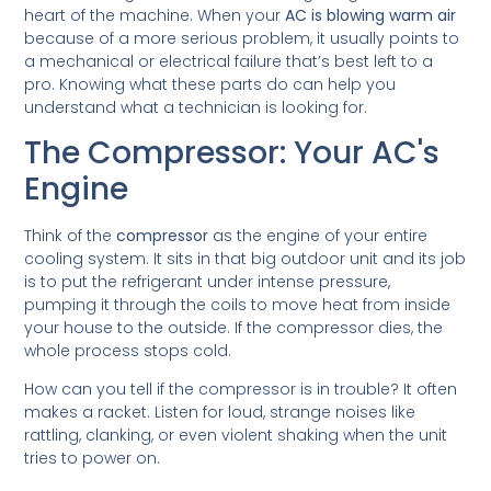
heart of the machine. When your
AC is blowing warm air
because of a more serious problem, it usually points to
a mechanical or electrical failure that’s best left to a
pro. Knowing what these parts do can help you
understand what a technician is looking for.
The Compressor: Your AC's
Engine
Think of the
compressor
as the engine of your entire
cooling system. It sits in that big outdoor unit and its job
is to put the refrigerant under intense pressure,
pumping it through the coils to move heat from inside
your house to the outside. If the compressor dies, the
whole process stops cold.
How can you tell if the compressor is in trouble? It often
makes a racket. Listen for loud, strange noises like
rattling, clanking, or even violent shaking when the unit
tries to power on.