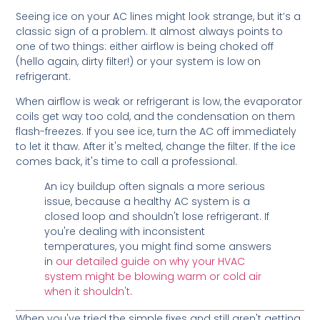
Seeing ice on your AC lines might look strange, but it’s a
classic sign of a problem. It almost always points to
one of two things: either airflow is being choked off
(hello again, dirty filter!) or your system is low on
refrigerant.
When airflow is weak or refrigerant is low, the evaporator
coils get way too cold, and the condensation on them
flash-freezes. If you see ice, turn the AC off immediately
to let it thaw. After it's melted, change the filter. If the ice
comes back, it's time to call a professional.
An icy buildup often signals a more serious
issue, because a healthy AC system is a
closed loop and shouldn't lose refrigerant. If
you're dealing with inconsistent
temperatures, you might find some answers
in
our detailed guide on why your HVAC
system might be blowing warm or cold air
when it shouldn't
.
When you've tried the simple fixes and still aren't getting