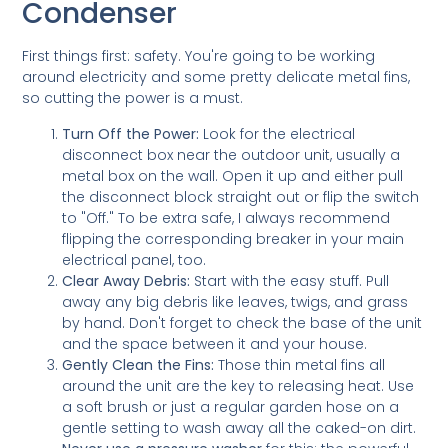
Condenser
First things first: safety. You're going to be working
around electricity and some pretty delicate metal fins,
so cutting the power is a must.
Turn Off the Power:
Look for the electrical
disconnect box near the outdoor unit, usually a
metal box on the wall. Open it up and either pull
the disconnect block straight out or flip the switch
to "Off." To be extra safe, I always recommend
flipping the corresponding breaker in your main
electrical panel, too.
Clear Away Debris:
Start with the easy stuff. Pull
away any big debris like leaves, twigs, and grass
by hand. Don't forget to check the base of the unit
and the space between it and your house.
Gently Clean the Fins:
Those thin metal fins all
around the unit are the key to releasing heat. Use
a soft brush or just a regular garden hose on a
gentle setting to wash away all the caked-on dirt.