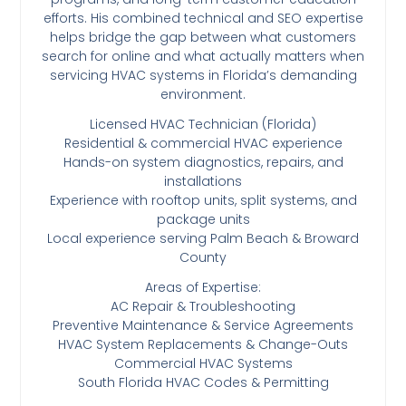
efforts. His combined technical and SEO expertise
helps bridge the gap between what customers
search for online and what actually matters when
servicing HVAC systems in Florida’s demanding
environment.
Licensed HVAC Technician (Florida)
Residential & commercial HVAC experience
Hands-on system diagnostics, repairs, and
installations
Experience with rooftop units, split systems, and
package units
Local experience serving Palm Beach & Broward
County
Areas of Expertise:
AC Repair & Troubleshooting
Preventive Maintenance & Service Agreements
HVAC System Replacements & Change-Outs
Commercial HVAC Systems
South Florida HVAC Codes & Permitting