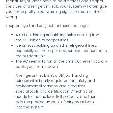
Thankfully, you don't have to be a professional to spot
the clues of a refrigerant leak. Your system will often give
you some pretty clear warning signs that something is
wrong.
Keep an eye (and ear) out for these red flags:
A distinct
hissing or bubbling noise
coming from
the AC unit or its copper lines.
Ice or frost building up
on the refrigerant lines,
especially on the larger copper pipe connected to
the outdoor unit.
The
AC seems to run all the time
but never actually
cools your home down.
A refrigerant leak isn’t a DIY job. Handling
refrigerant is tightly regulated for safety and
environmental reasons, and it requires
special tools and certification. A technician
needs to find the leak, fix it properly, and then
add the precise amount of refrigerant back
into the system.