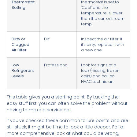
Thermostat
thermostat is set to
Setting
"Cool" and the
temperature is lower
than the current room
temp.
Dirty or
DIY
Inspect the air filter. If
Clogged
it's dirty, replace it with
Air Filter
a new one.
Low
Professional
Look for signs of a
Refrigerant
leak (hissing, frozen
Levels
coils) and call an
HVAC technician.
This table gives you a starting point. By tackling the
easy stuff first, you can often solve the problem without
having to make a service call.
If you've checked these common failure points and are
still stuck, it might be time to look a little deeper. For a
more comprehensive look at what could be wrong,