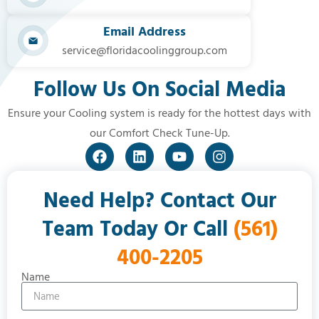
Email Address
service@floridacoolinggroup.com
Follow Us On Social Media
Ensure your Cooling system is ready for the hottest days with
our Comfort Check Tune-Up.
Need Help? Contact Our
Team Today Or Call
(561)
400-2205
Name