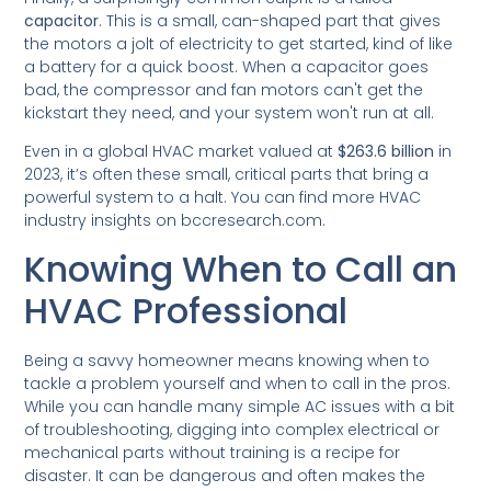
capacitor
. This is a small, can-shaped part that gives
the motors a jolt of electricity to get started, kind of like
a battery for a quick boost. When a capacitor goes
bad, the compressor and fan motors can't get the
kickstart they need, and your system won't run at all.
Even in a global HVAC market valued at
$263.6 billion
in
2023, it’s often these small, critical parts that bring a
powerful system to a halt. You can find more HVAC
industry insights on bccresearch.com.
Knowing When to Call an
HVAC Professional
Being a savvy homeowner means knowing when to
tackle a problem yourself and when to call in the pros.
While you can handle many simple AC issues with a bit
of troubleshooting, digging into complex electrical or
mechanical parts without training is a recipe for
disaster. It can be dangerous and often makes the