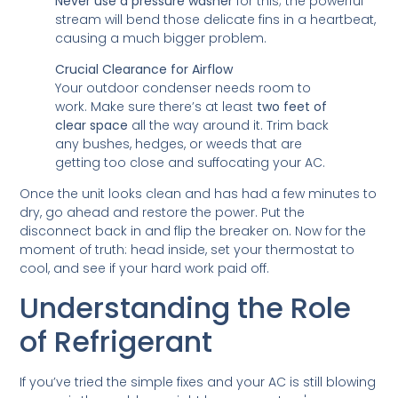
Never use a pressure washer
for this; the powerful
stream will bend those delicate fins in a heartbeat,
causing a much bigger problem.
Crucial Clearance for Airflow
Your outdoor condenser needs room to
work. Make sure there’s at least
two feet of
clear space
all the way around it. Trim back
any bushes, hedges, or weeds that are
getting too close and suffocating your AC.
Once the unit looks clean and has had a few minutes to
dry, go ahead and restore the power. Put the
disconnect back in and flip the breaker on. Now for the
moment of truth: head inside, set your thermostat to
cool, and see if your hard work paid off.
Understanding the Role
of Refrigerant
If you’ve tried the simple fixes and your AC is still blowing