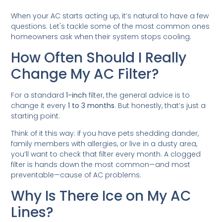
When your AC starts acting up, it’s natural to have a few
questions. Let's tackle some of the most common ones
homeowners ask when their system stops cooling.
How Often Should I Really
Change My AC Filter?
For a standard
1-inch
filter, the general advice is to
change it every
1 to 3 months
. But honestly, that’s just a
starting point.
Think of it this way: if you have pets shedding dander,
family members with allergies, or live in a dusty area,
you’ll want to check that filter every month. A clogged
filter is hands down the most common—and most
preventable—cause of AC problems.
Why Is There Ice on My AC
Lines?