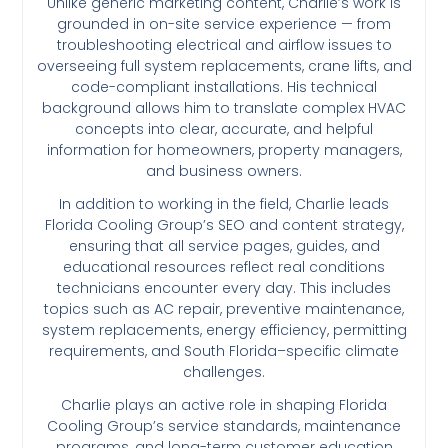
Unlike generic marketing content, Charlie’s work is
grounded in on-site service experience — from
troubleshooting electrical and airflow issues to
overseeing full system replacements, crane lifts, and
code-compliant installations. His technical
background allows him to translate complex HVAC
concepts into clear, accurate, and helpful
information for homeowners, property managers,
and business owners.
In addition to working in the field, Charlie leads
Florida Cooling Group’s SEO and content strategy,
ensuring that all service pages, guides, and
educational resources reflect real conditions
technicians encounter every day. This includes
topics such as AC repair, preventive maintenance,
system replacements, energy efficiency, permitting
requirements, and South Florida–specific climate
challenges.
Charlie plays an active role in shaping Florida
Cooling Group’s service standards, maintenance
programs, and long-term customer education