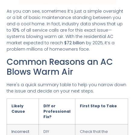
As you can see, sometimes it’s just a simple oversight
or a bit of basic maintenance standing between you
and a cool home. In fact, industry data shows that up
to
10%
of all service calls are for this exact issue—
systems blowing warm air. With the residential AC
market expected to reach
$72 billion
by 2025, it’s a
problem millions of homeowners face.
Common Reasons an AC
Blows Warm Air
Here's a quick summary table to help you narrow down
the issue and decide on your next steps.
Likely
DIY or
First Step to Take
Cause
Professional
Fix?
Incorrect
DIY
Check that the