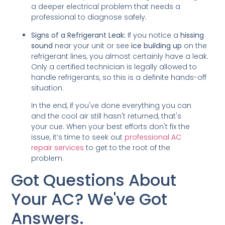
a deeper electrical problem that needs a
professional to diagnose safely.
Signs of a Refrigerant Leak:
If you notice a
hissing
sound
near your unit or see
ice building up
on the
refrigerant lines, you almost certainly have a leak.
Only a certified technician is legally allowed to
handle refrigerants, so this is a definite hands-off
situation.
In the end, if you've done everything you can
and the cool air still hasn't returned, that's
your cue. When your best efforts don't fix the
issue, it’s time to seek out
professional AC
repair services
to get to the root of the
problem.
Got Questions About
Your AC? We've Got
Answers.