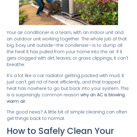
Your air conditioner is a team, with an indoor unit and
an outdoor unit working together. The whole job of that
big, boxy unit outside—the condenser—is to dump all
the heat it has pulled from your home into the air. If it
gets clogged with dirt, leaves, or grass clippings, it can't
breathe.
It's a lot like a car radiator getting packed with mud. It
just can't get rid of heat efficiently, and that trapped
heat has nowhere to go but back into your system. This
is a surprisingly common reason
why an AC is blowing
warm air
.
The good news? A little bit of simple cleaning can often
get things back to normal.
How to Safely Clean Your