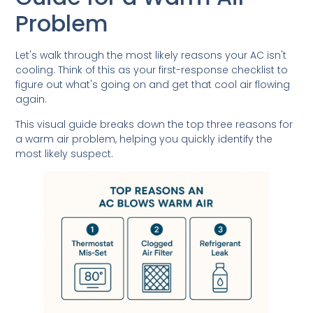
Problem
Let's walk through the most likely reasons your AC isn't
cooling. Think of this as your first-response checklist to
figure out what's going on and get that cool air flowing
again.
This visual guide breaks down the top three reasons for
a warm air problem, helping you quickly identify the
most likely suspect.