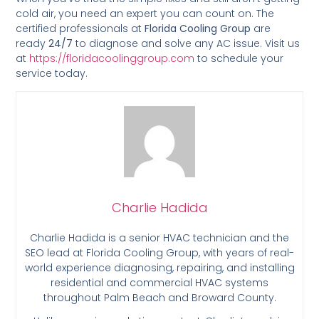
cold air, you need an expert you can count on. The
certified professionals at
Florida Cooling Group
are
ready
24/7
to diagnose and solve any AC issue. Visit us
at
https://floridacoolinggroup.com
to schedule your
service today.
Charlie Hadida
Charlie Hadida is a senior HVAC technician and the
SEO lead at Florida Cooling Group, with years of real-
world experience diagnosing, repairing, and installing
residential and commercial HVAC systems
throughout Palm Beach and Broward County.