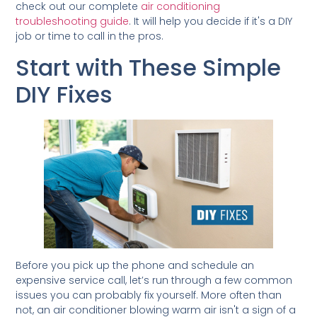
check out our complete
air conditioning
troubleshooting guide
. It will help you decide if it's a DIY
job or time to call in the pros.
Start with These Simple
DIY Fixes
Before you pick up the phone and schedule an
expensive service call, let’s run through a few common
issues you can probably fix yourself. More often than
not, an air conditioner blowing warm air isn't a sign of a