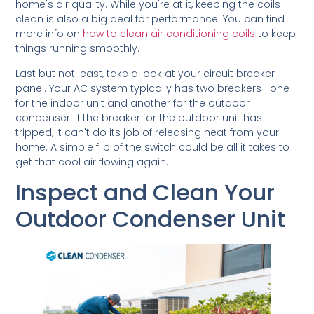
home's air quality. While you're at it, keeping the coils
clean is also a big deal for performance. You can find
more info on
how to clean air conditioning coils
to keep
things running smoothly.
Last but not least, take a look at your circuit breaker
panel. Your AC system typically has two breakers—one
for the indoor unit and another for the outdoor
condenser. If the breaker for the outdoor unit has
tripped, it can't do its job of releasing heat from your
home. A simple flip of the switch could be all it takes to
get that cool air flowing again.
Inspect and Clean Your
Outdoor Condenser Unit