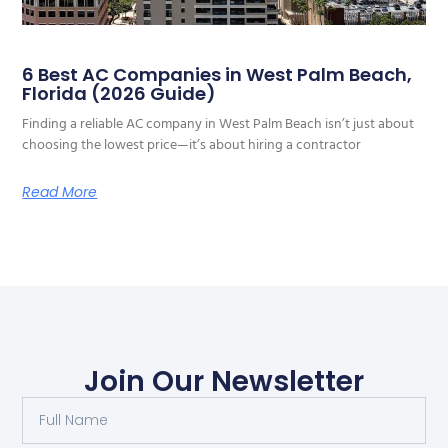
6 Best AC Companies in West Palm Beach,
Florida (2026 Guide)
Finding a reliable AC company in West Palm Beach isn’t just about
choosing the lowest price—it’s about hiring a contractor
Read More
Join Our Newsletter