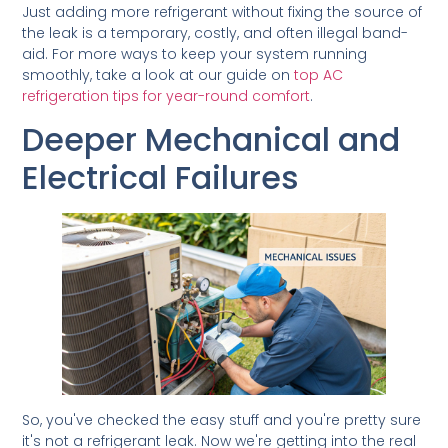
Just adding more refrigerant without fixing the source of
the leak is a temporary, costly, and often illegal band-
aid. For more ways to keep your system running
smoothly, take a look at our guide on
top AC
refrigeration tips for year-round comfort
.
Deeper Mechanical and
Electrical Failures
So, you've checked the easy stuff and you're pretty sure
it's not a refrigerant leak. Now we're getting into the real