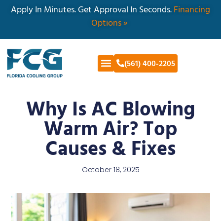
Apply In Minutes. Get Approval In Seconds.
Financing
Options »
(561) 400-2205
Why Is AC Blowing
Warm Air? Top
Causes & Fixes
October 18, 2025