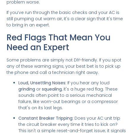
problem worse.
If you’ve run through the basic checks and your AC is
still pumping out warm air, it's a clear sign that it's time
to bring in an expert.
Red Flags That Mean You
Need an Expert
Some problems are simply not DIY-friendly. If you spot
any of these warning signs, your best bet is to pick up
the phone and call a technician right away.
Loud, Unsettling Noises:
If you hear any loud
grinding
or
squealing
, it's a huge red flag. These
sounds often point to a serious mechanical
failure, like worn-out bearings or a compressor
that's on its last legs.
Constant Breaker Tripping:
Does your AC unit trip
the circuit breaker every time it tries to kick on?
This isn't a simple reset-and-forget issue; it signals