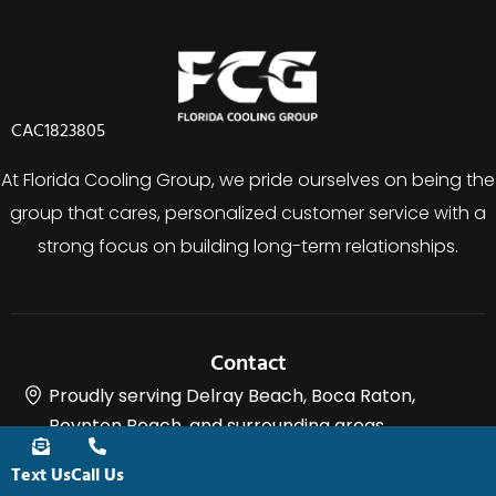
CAC1823805
At Florida Cooling Group, we pride ourselves on being the
group that cares, personalized customer service with a
strong focus on building long-term relationships.
Contact
Proudly serving Delray Beach, Boca Raton,
Boynton Beach, and surrounding areas.
(561) 400-2205
Text Us
Call Us
charlie@floridacoolinggroup.com