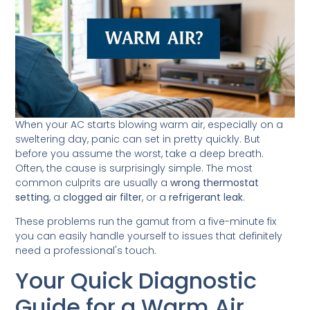
When your AC starts blowing warm air, especially on a
sweltering day, panic can set in pretty quickly. But
before you assume the worst, take a deep breath.
Often, the cause is surprisingly simple. The most
common culprits are usually a
wrong thermostat
setting
, a
clogged air filter
, or a
refrigerant leak
.
These problems run the gamut from a five-minute fix
you can easily handle yourself to issues that definitely
need a professional's touch.
Your Quick Diagnostic
Guide for a Warm Air