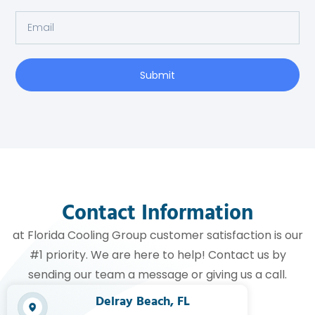
Submit
Contact Information
at Florida Cooling Group customer satisfaction is our
#1 priority. We are here to help! Contact us by
sending our team a message or giving us a call.
Delray Beach, FL​