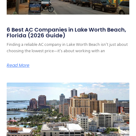
6 Best AC Companies in Lake Worth Beach,
Florida (2026 Guide)
Finding a reliable AC company in Lake Worth Beach isn’t just about
choosing the lowest price—it’s about working with an
Read More