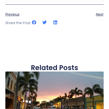
Previous
Next
Share the Post:
Related Posts