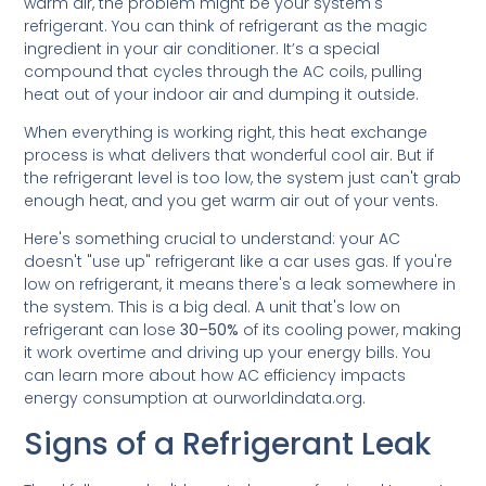
warm air, the problem might be your system's
refrigerant. You can think of refrigerant as the magic
ingredient in your air conditioner. It’s a special
compound that cycles through the AC coils, pulling
heat out of your indoor air and dumping it outside.
When everything is working right, this heat exchange
process is what delivers that wonderful cool air. But if
the refrigerant level is too low, the system just can't grab
enough heat, and you get warm air out of your vents.
Here's something crucial to understand: your AC
doesn't "use up" refrigerant like a car uses gas. If you're
low on refrigerant, it means there's a leak somewhere in
the system. This is a big deal. A unit that's low on
refrigerant can lose
30–50%
of its cooling power, making
it work overtime and driving up your energy bills. You
can learn more about how AC efficiency impacts
energy consumption at ourworldindata.org.
Signs of a Refrigerant Leak