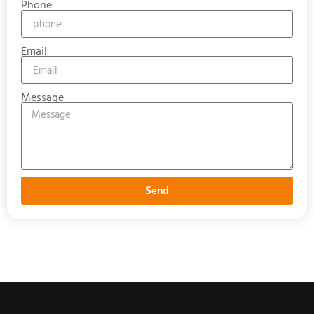
Phone
Email
Message
Send