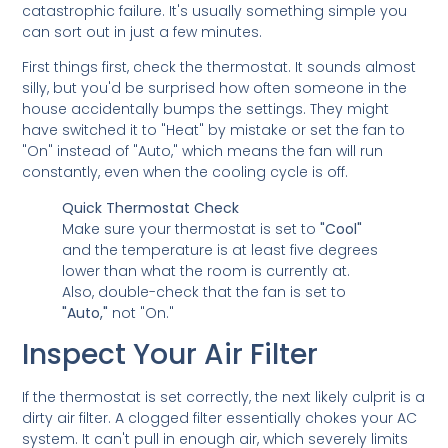
catastrophic failure. It's usually something simple you
can sort out in just a few minutes.
First things first, check the thermostat. It sounds almost
silly, but you'd be surprised how often someone in the
house accidentally bumps the settings. They might
have switched it to "Heat" by mistake or set the fan to
"On" instead of "Auto," which means the fan will run
constantly, even when the cooling cycle is off.
Quick Thermostat Check
Make sure your thermostat is set to
"Cool"
and the temperature is at least five degrees
lower than what the room is currently at.
Also, double-check that the fan is set to
"Auto,"
not "On."
Inspect Your Air Filter
If the thermostat is set correctly, the next likely culprit is a
dirty air filter. A clogged filter essentially chokes your AC
system. It can't pull in enough air, which severely limits