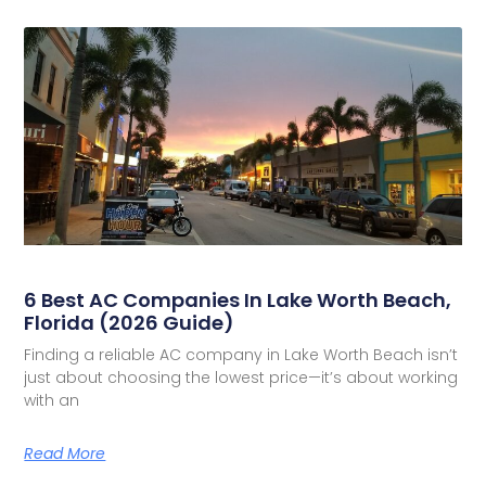
6 Best AC Companies In Lake Worth Beach,
Florida (2026 Guide)
Finding a reliable AC company in Lake Worth Beach isn’t
just about choosing the lowest price—it’s about working
with an
Read More