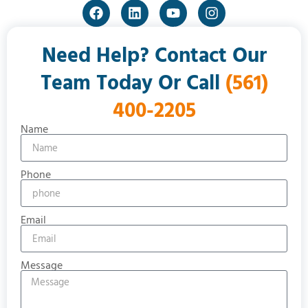
Need Help? Contact Our
Team Today Or Call
(561)
400-2205
Name
Phone
Email
Message