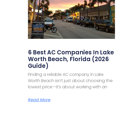
6 Best AC Companies In Lake
Worth Beach, Florida (2026
Guide)
Finding a reliable AC company in Lake
Worth Beach isn’t just about choosing the
lowest price—it’s about working with an
Read More