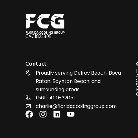
CAC1823805
Contact
Proudly serving Delray Beach, Boca
Raton, Boynton Beach, and
surrounding areas.
(561) 400-2205
charlie@floridacoolinggroup.com