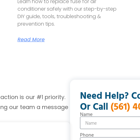
Learn how to replace fuse for air
conditioner safely with our step-by-step
DIY guide, tools, troubleshooting &
prevention tips.
Read More
Need Help? C
tion is our #1 priority.
Or Call
(561) 
ding our team a message
Name
Phone