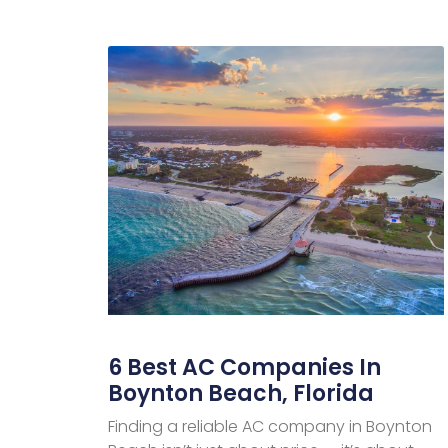
6 Best AC Companies In
Boynton Beach, Florida
Finding a reliable AC company in Boynton