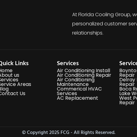
At Florida Cooling Group, w
personalized customer serv
relationships.
Quick Links
Services
Servic
Home
Air Conditioning Install
Boynto
About us
Air Conditioning Repair
Repair
Services
Air Conditioning
Delray
Service Areas
Maintenance
Repair
Blog
Commerical HVAC
Boca R
Contact Us
Services
Lake W
AC Replacement
West P
Repair
© Copyright 2025 FCG - All Rights Reserved.