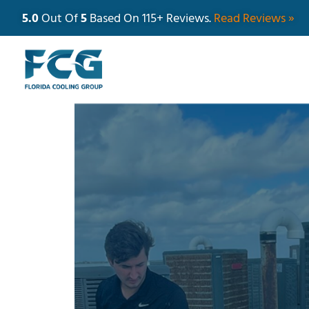
5.0
Out Of
5
Based On 115+ Reviews.
Read Reviews »