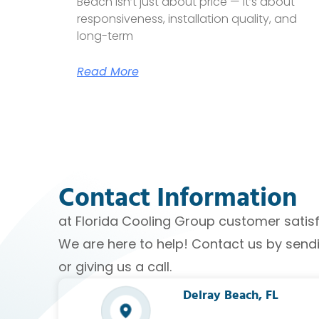
Beach isn’t just about price — it’s about
responsiveness, installation quality, and
long-term
Read More
Contact Information
at Florida Cooling Group customer satisfac
We are here to help! Contact us by sen
or giving us a call.
Delray Beach, FL​