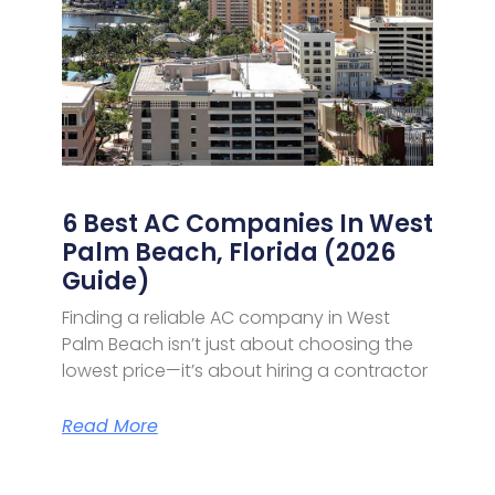
6 Best AC Companies In West
Palm Beach, Florida (2026
Guide)
Finding a reliable AC company in West
Palm Beach isn’t just about choosing the
lowest price—it’s about hiring a contractor
Read More