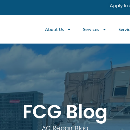
Apply In
About Us
Services
Servi
FCG Blog
AC Repair Blog