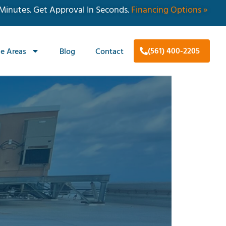
 Minutes. Get Approval In Seconds.
Financing Options »
(561) 400-2205
ce Areas
Blog
Contact