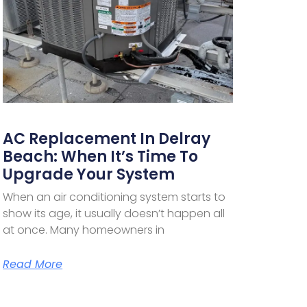
AC Replacement In Delray
Beach: When It’s Time To
Upgrade Your System
When an air conditioning system starts to
show its age, it usually doesn’t happen all
at once. Many homeowners in
Read More