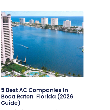
5 Best AC Companies In
Boca Raton, Florida (2026
Guide)