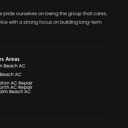
e pride ourselves on being the group that cares,
ice with a strong focus on building long-term
es Areas
n Beach AC
 Beach AC
aton AC Repair
orth AC Repair
alm Beach AC