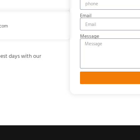
Email
.com
Message
test days with our