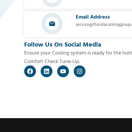
Email Address
service@floridacoolinggroup
Follow Us On Social Media
Ensure your Cooling system is ready for the hot
Comfort Check Tune-Up.