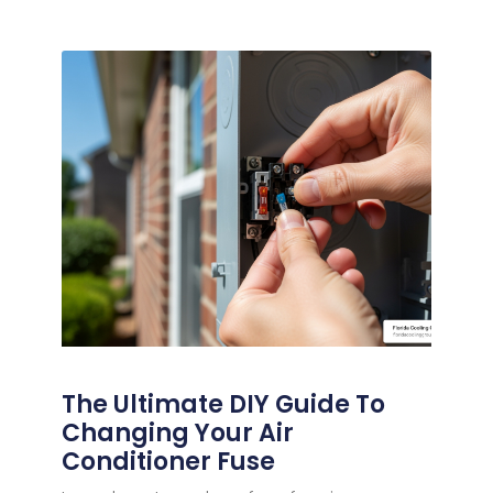
The Ultimate DIY Guide To
Changing Your Air
Conditioner Fuse