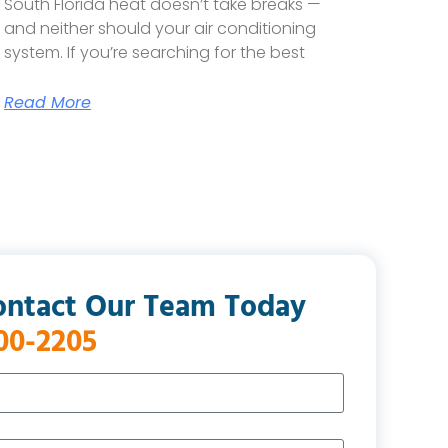
South Florida heat doesn’t take breaks —
and neither should your air conditioning
system. If you’re searching for the best
Read More
ontact Our Team Today
400-2205