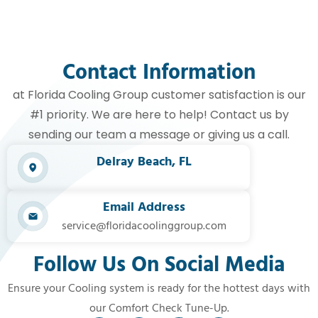
Contact Information
at Florida Cooling Group customer satisfaction is our
#1 priority. We are here to help! Contact us by
sending our team a message or giving us a call.
Delray Beach, FL​
Email Address
service@floridacoolinggroup.com
Follow Us On Social Media
Ensure your Cooling system is ready for the hottest days with
our Comfort Check Tune-Up.