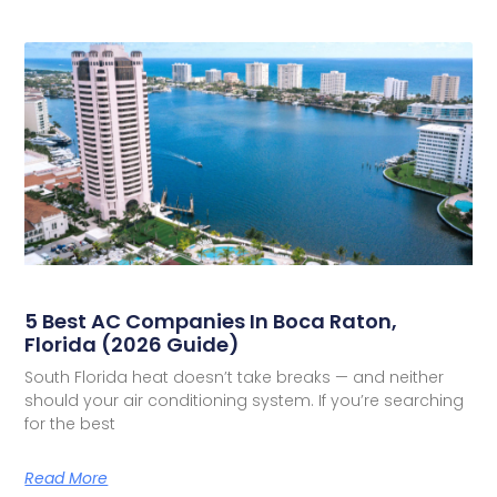
5 Best AC Companies In Boca Raton,
Florida (2026 Guide)
South Florida heat doesn’t take breaks — and neither
should your air conditioning system. If you’re searching
for the best
Read More