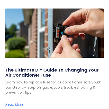
The Ultimate DIY Guide To Changing Your
Air Conditioner Fuse
Learn how to replace fuse for air conditioner safely with
our step-by-step DIY guide, tools, troubleshooting &
prevention tips.
Read More