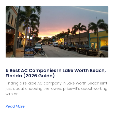
6 Best AC Companies In Lake Worth Beach,
Florida (2026 Guide)
Finding a reliable AC company in Lake Worth Beach isn’t
just about choosing the lowest price—it’s about working
with an
Read More