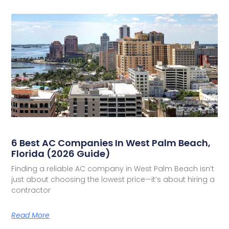
6 Best AC Companies In West Palm Beach,
Florida (2026 Guide)
Finding a reliable AC company in West Palm Beach isn’t
just about choosing the lowest price—it’s about hiring a
contractor
Read More