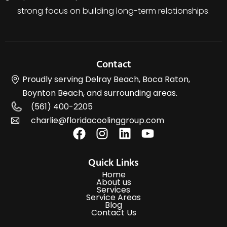
strong focus on building long-term relationships.
Contact
Proudly serving Delray Beach, Boca Raton,
Boynton Beach, and surrounding areas.
(561) 400-2205
charlie@floridacoolinggroup.com
Quick Links
Home
About us
Services
Service Areas
Blog
Contact Us