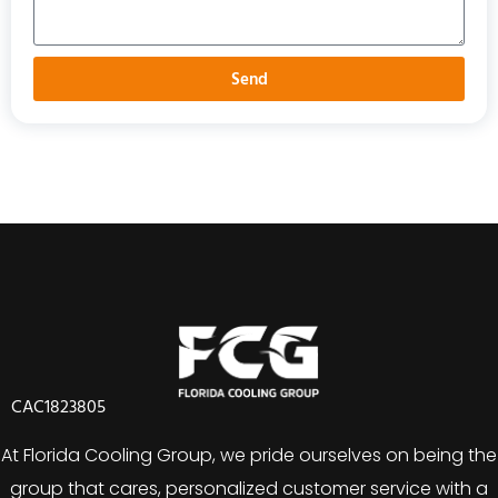
Send
CAC1823805
At Florida Cooling Group, we pride ourselves on being the
group that cares, personalized customer service with a