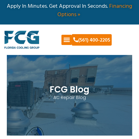
Apply In Minutes. Get Approval In Seconds.
Financing
Options »
(561) 400-2205
FCG Blog
AC Repair Blog