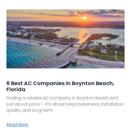
6 Best AC Companies In Boynton Beach,
Florida
Finding a reliable AC company in Boynton Beach isn’t
just about price — it’s about responsiveness, installation
quality, and long-term
Read More