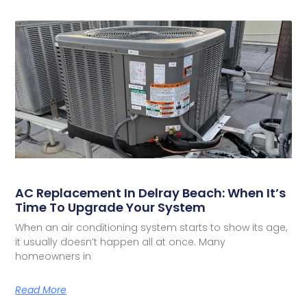
AC Replacement In Delray Beach: When It’s
Time To Upgrade Your System
When an air conditioning system starts to show its age,
it usually doesn’t happen all at once. Many
homeowners in
Read More