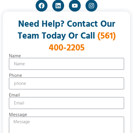
Need Help? Contact Our
Team Today Or Call
(561)
400-2205
Name
Phone
Email
Message