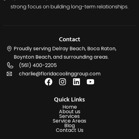
strong focus on building long-term relationships.
Contact
Proudly serving Delray Beach, Boca Raton,
Boynton Beach, and surrounding areas.
(561) 400-2205
charlie@floridacoolinggroup.com
Quick Links
Home
About us
Services
Service Areas
Blog
Contact Us