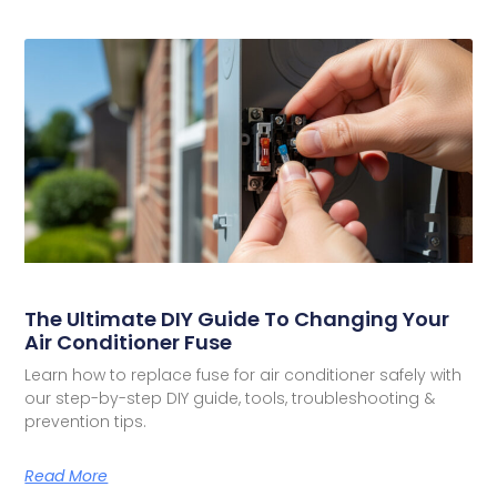
The Ultimate DIY Guide To Changing Your
Air Conditioner Fuse
Learn how to replace fuse for air conditioner safely with
our step-by-step DIY guide, tools, troubleshooting &
prevention tips.
Read More