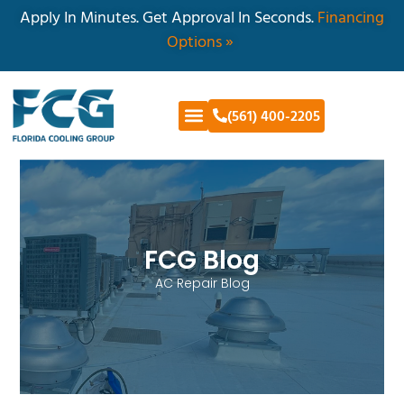
Apply In Minutes. Get Approval In Seconds.
Financing
Options »
(561) 400-2205
FCG Blog
AC Repair Blog