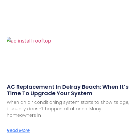
AC Replacement In Delray Beach: When It’s
Time To Upgrade Your System
When an air conditioning system starts to show its age,
it usually doesn’t happen all at once. Many
homeowners in
Read More