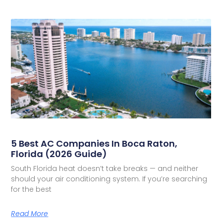
5 Best AC Companies In Boca Raton,
Florida (2026 Guide)
South Florida heat doesn’t take breaks — and neither
should your air conditioning system. If you’re searching
for the best
Read More