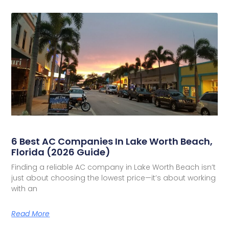
6 Best AC Companies In Lake Worth Beach,
Florida (2026 Guide)
Finding a reliable AC company in Lake Worth Beach isn’t
just about choosing the lowest price—it’s about working
with an
Read More