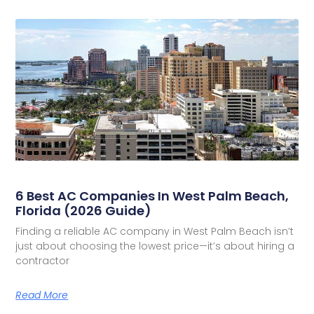
6 Best AC Companies In West Palm Beach,
Florida (2026 Guide)
Finding a reliable AC company in West Palm Beach isn’t
just about choosing the lowest price—it’s about hiring a
contractor
Read More