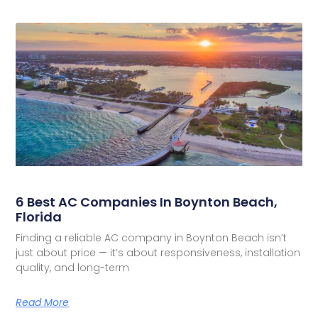
6 Best AC Companies In Boynton Beach,
Florida
Finding a reliable AC company in Boynton Beach isn’t
just about price — it’s about responsiveness, installation
quality, and long-term
Read More