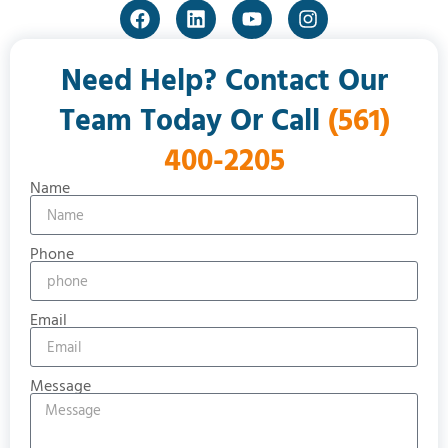
Need Help? Contact Our
Team Today Or Call
(561)
400-2205
Name
Phone
Email
Message