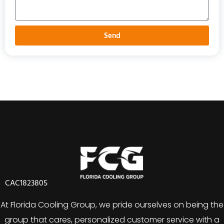
Send
CAC1823805
At Florida Cooling Group, we pride ourselves on being the
group that cares, personalized customer service with a