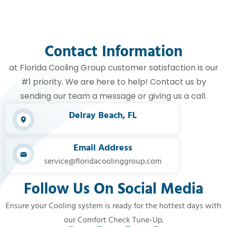
Contact Information
at Florida Cooling Group customer satisfaction is our
#1 priority. We are here to help! Contact us by
sending our team a message or giving us a call.
Delray Beach, FL​
Email Address
service@floridacoolinggroup.com
Follow Us On Social Media
Ensure your Cooling system is ready for the hottest days with
our Comfort Check Tune-Up.