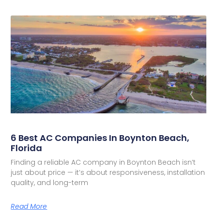
6 Best AC Companies In Boynton Beach,
Florida
Finding a reliable AC company in Boynton Beach isn’t
just about price — it’s about responsiveness, installation
quality, and long-term
Read More