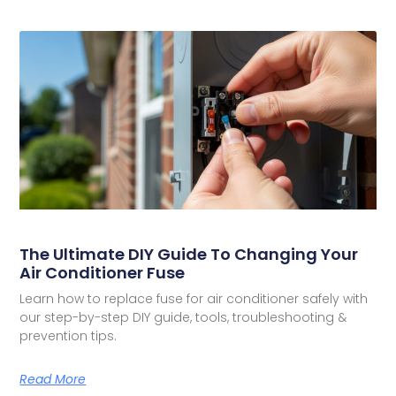
The Ultimate DIY Guide To Changing Your
Air Conditioner Fuse
Learn how to replace fuse for air conditioner safely with
our step-by-step DIY guide, tools, troubleshooting &
prevention tips.
Read More