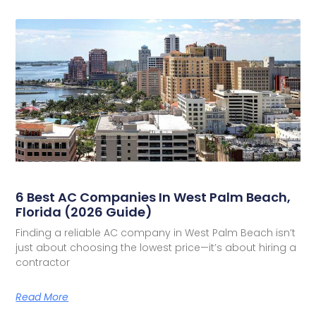
6 Best AC Companies In West Palm Beach,
Florida (2026 Guide)
Finding a reliable AC company in West Palm Beach isn’t
just about choosing the lowest price—it’s about hiring a
contractor
Read More