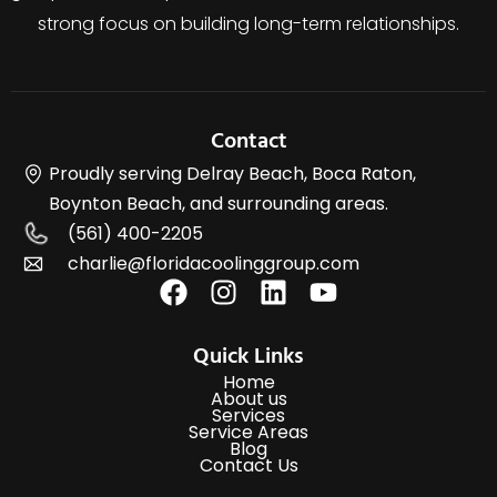
strong focus on building long-term relationships.
Contact
Proudly serving Delray Beach, Boca Raton,
Boynton Beach, and surrounding areas.
(561) 400-2205
charlie@floridacoolinggroup.com
Quick Links
Home
About us
Services
Service Areas
Blog
Contact Us