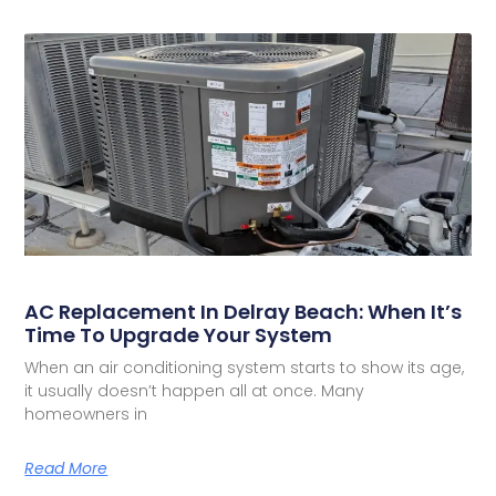
AC Replacement In Delray Beach: When It’s
Time To Upgrade Your System
When an air conditioning system starts to show its age,
it usually doesn’t happen all at once. Many
homeowners in
Read More