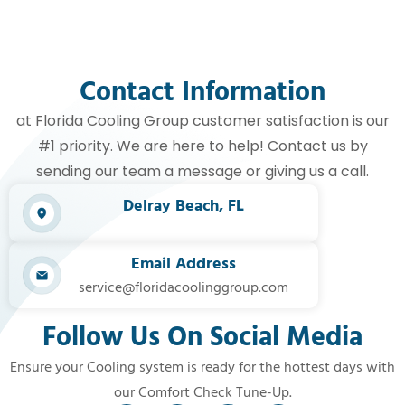
Contact Information
at Florida Cooling Group customer satisfaction is our
#1 priority. We are here to help! Contact us by
sending our team a message or giving us a call.
Delray Beach, FL​
Email Address
service@floridacoolinggroup.com
Follow Us On Social Media
Ensure your Cooling system is ready for the hottest days with
our Comfort Check Tune-Up.