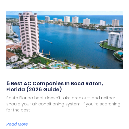
5 Best AC Companies In Boca Raton,
Florida (2026 Guide)
South Florida heat doesn’t take breaks — and neither
should your air conditioning system. If you’re searching
for the best
Read More