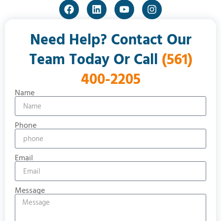
Need Help? Contact Our
Team Today Or Call
(561)
400-2205
Name
Phone
Email
Message