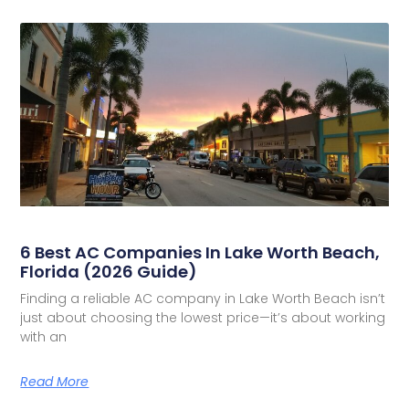
6 Best AC Companies In Lake Worth Beach,
Florida (2026 Guide)
Finding a reliable AC company in Lake Worth Beach isn’t
just about choosing the lowest price—it’s about working
with an
Read More