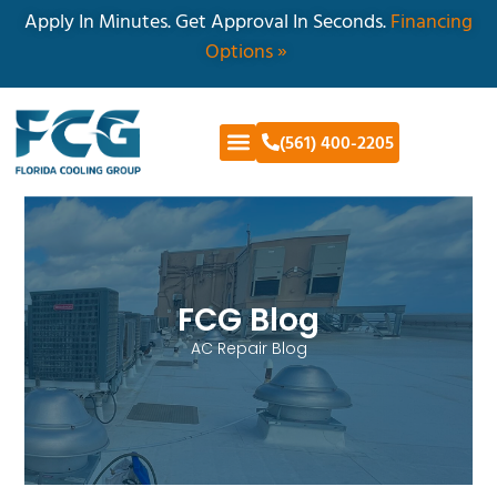
Apply In Minutes. Get Approval In Seconds.
Financing
Options »
(561) 400-2205
FCG Blog
AC Repair Blog