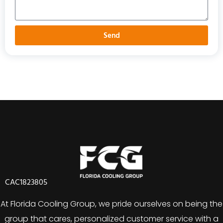
Send
CAC1823805
At Florida Cooling Group, we pride ourselves on being the
group that cares, personalized customer service with a