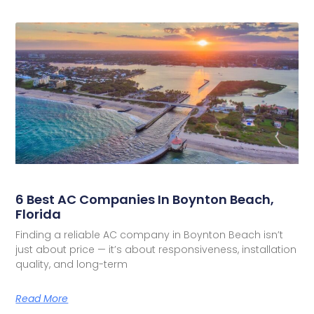
6 Best AC Companies In Boynton Beach,
Florida
Finding a reliable AC company in Boynton Beach isn’t
just about price — it’s about responsiveness, installation
quality, and long-term
Read More