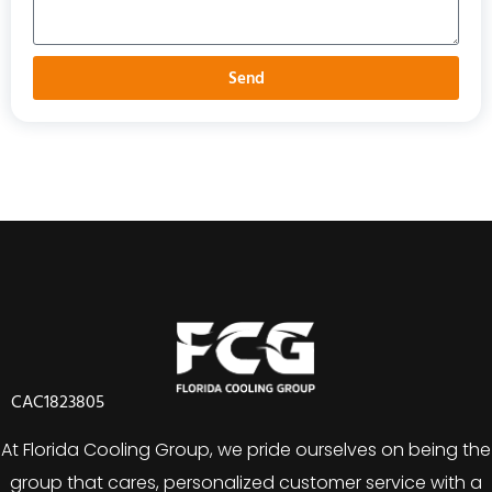
Send
CAC1823805
At Florida Cooling Group, we pride ourselves on being the
group that cares, personalized customer service with a