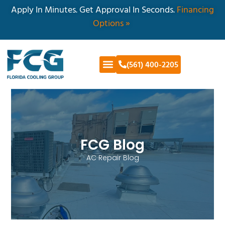
Apply In Minutes. Get Approval In Seconds.
Financing
Options »
(561) 400-2205
FCG Blog
AC Repair Blog