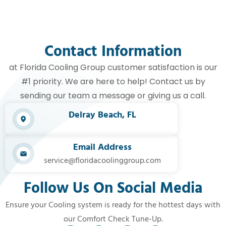
Contact Information
at Florida Cooling Group customer satisfaction is our
#1 priority. We are here to help! Contact us by
sending our team a message or giving us a call.
Delray Beach, FL​
Email Address
service@floridacoolinggroup.com
Follow Us On Social Media
Ensure your Cooling system is ready for the hottest days with
our Comfort Check Tune-Up.