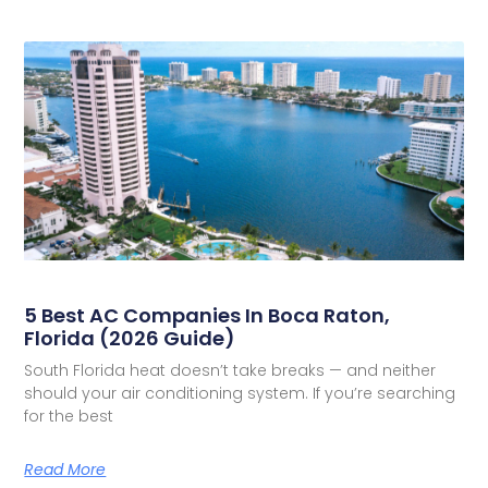
5 Best AC Companies In Boca Raton,
Florida (2026 Guide)
South Florida heat doesn’t take breaks — and neither
should your air conditioning system. If you’re searching
for the best
Read More