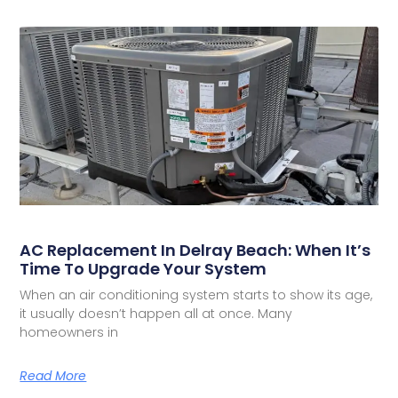
AC Replacement In Delray Beach: When It’s
Time To Upgrade Your System
When an air conditioning system starts to show its age,
it usually doesn’t happen all at once. Many
homeowners in
Read More