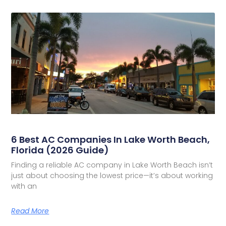
6 Best AC Companies In Lake Worth Beach,
Florida (2026 Guide)
Finding a reliable AC company in Lake Worth Beach isn’t
just about choosing the lowest price—it’s about working
with an
Read More