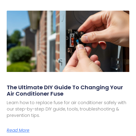
The Ultimate DIY Guide To Changing Your
Air Conditioner Fuse
Learn how to replace fuse for air conditioner safely with
our step-by-step DIY guide, tools, troubleshooting &
prevention tips.
Read More