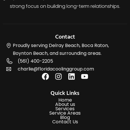
strong focus on building long-term relationships.
Contact
Proudly serving Delray Beach, Boca Raton,
Boynton Beach, and surrounding areas.
(561) 400-2205
charlie@floridacoolinggroup.com
Quick Links
Home
About us
Services
Service Areas
Blog
Contact Us