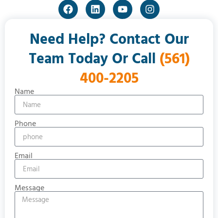
Need Help? Contact Our
Team Today Or Call
(561)
400-2205
Name
Phone
Email
Message