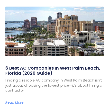
6 Best AC Companies In West Palm Beach,
Florida (2026 Guide)
Finding a reliable AC company in West Palm Beach isn’t
just about choosing the lowest price—it’s about hiring a
contractor
Read More