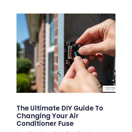
The Ultimate DIY Guide To
Changing Your Air
Conditioner Fuse