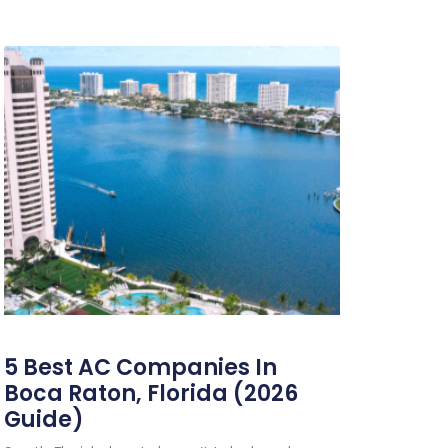
5 Best AC Companies In
Boca Raton, Florida (2026
Guide)