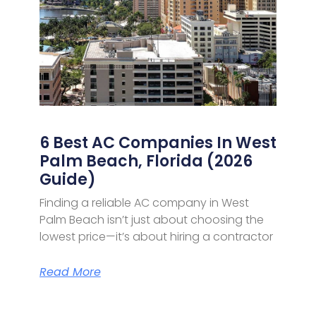
6 Best AC Companies In West
Palm Beach, Florida (2026
Guide)
Finding a reliable AC company in West
Palm Beach isn’t just about choosing the
lowest price—it’s about hiring a contractor
Read More