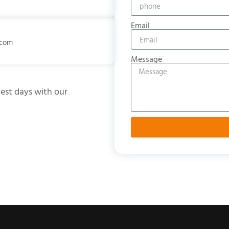
Email
.com
Message
test days with our