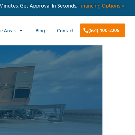
 Minutes. Get Approval In Seconds.
Financing Options »
(561) 400-2205
ce Areas
Blog
Contact