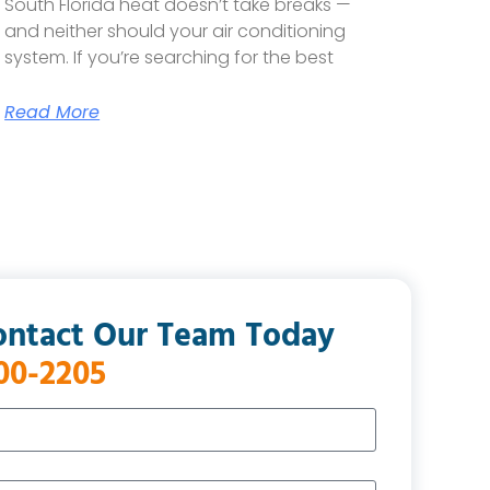
South Florida heat doesn’t take breaks —
and neither should your air conditioning
system. If you’re searching for the best
Read More
ontact Our Team Today
400-2205