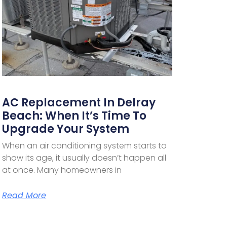
AC Replacement In Delray
Beach: When It’s Time To
Upgrade Your System
When an air conditioning system starts to
show its age, it usually doesn’t happen all
at once. Many homeowners in
Read More