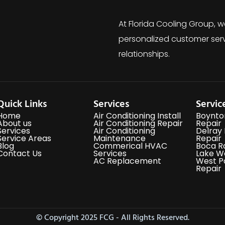
At Florida Cooling Group, w
personalized customer serv
relationships.
Quick Links
Services
Servic
Home
Air Conditioning Install
Boynto
About us
Air Conditioning Repair
Repair
Services
Air Conditioning
Delray
Service Areas
Maintenance
Repair
Blog
Commerical HVAC
Boca R
Contact Us
Services
Lake W
AC Replacement
West P
Repair
© Copyright 2025 FCG - All Rights Reserved.