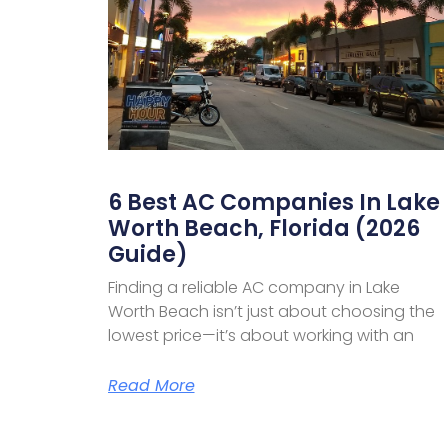
6 Best AC Companies In Lake
Worth Beach, Florida (2026
Guide)
Finding a reliable AC company in Lake
Worth Beach isn’t just about choosing the
lowest price—it’s about working with an
Read More