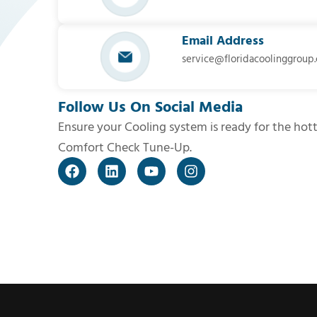
Email Address
service@floridacoolinggroup
Follow Us On Social Media
Ensure your Cooling system is ready for the hot
Comfort Check Tune-Up.