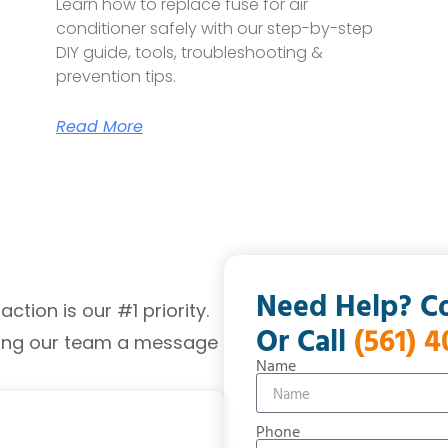
Learn how to replace fuse for air
conditioner safely with our step-by-step
DIY guide, tools, troubleshooting &
prevention tips.
Read More
Need Help? C
tion is our #1 priority.
Or Call
(561) 
ding our team a message
Name
Phone