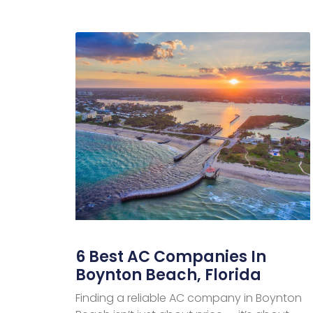
6 Best AC Companies In
Boynton Beach, Florida
Finding a reliable AC company in Boynton