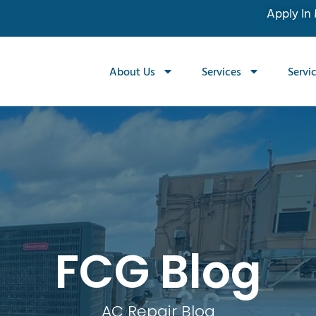
Apply In
About Us
Services
Servi
FCG Blog
AC Repair Blog