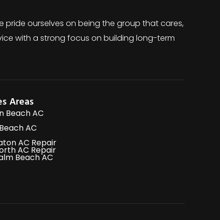
e pride ourselves on being the group that cares,
ice with a strong focus on building long-term
es Areas
n Beach AC
 Beach AC
aton AC Repair
orth AC Repair
alm Beach AC