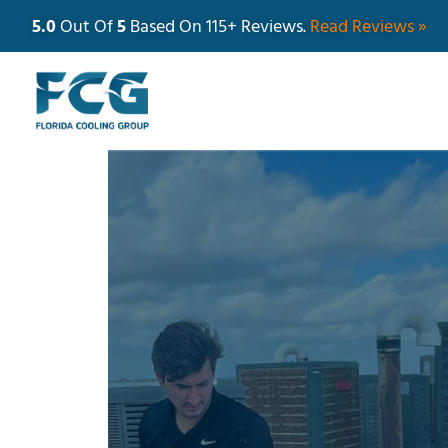
5.0
Out Of
5
Based On 115+ Reviews.
Read Reviews »