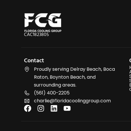
CAC1823805
Contact
Proudly serving Delray Beach, Boca
Raton, Boynton Beach, and
surrounding areas.
(561) 400-2205
charlie@floridacoolinggroup.com