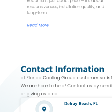
Beach isn’t just about price — it’s about
responsiveness, installation quality, and
long-term
Read More
Contact Information
at Florida Cooling Group customer satisfac
We are here to help! Contact us by sen
or giving us a call.
Delray Beach, FL​